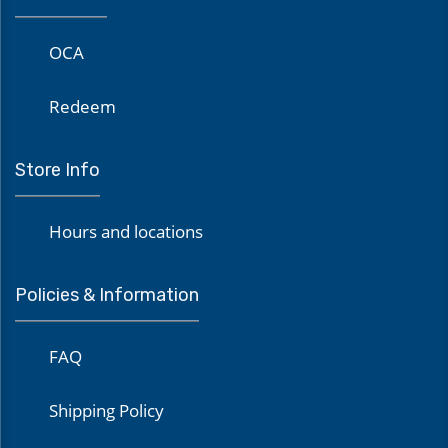
OCA
Redeem
Store Info
Hours and locations
Policies & Information
FAQ
Shipping Policy