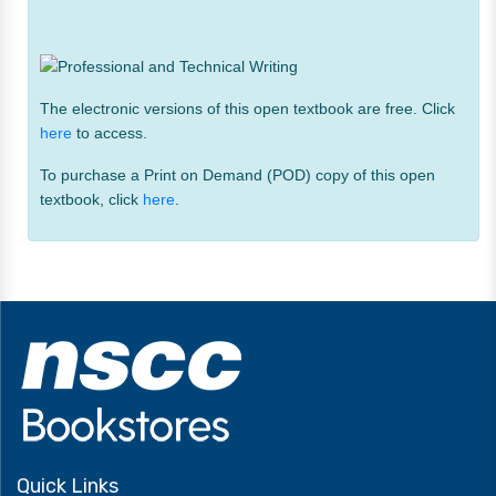
The electronic versions of this open textbook are free. Click
here
to access.
To purchase a Print on Demand (POD) copy of this open
textbook, click
here
.
Quick Links