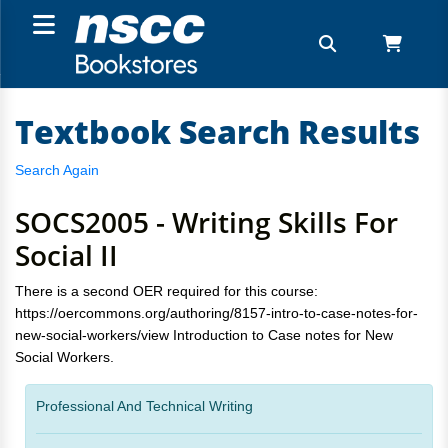
Textbook Search Results
Search Again
SOCS2005 - Writing Skills For
Social II
There is a second OER required for this course:
https://oercommons.org/authoring/8157-intro-to-case-notes-for-
new-social-workers/view Introduction to Case notes for New
Social Workers.
Professional And Technical Writing