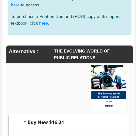
here
to access.
To purchase a Print on Demand (POD) copy of this open
textbook, click
here
.
Alternative :
THE EVOLVING WORLD OF
PUBLIC RELATIONS
Buy New $16.34