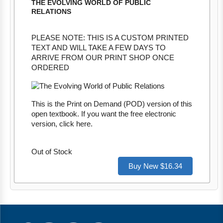
THE EVOLVING WORLD OF PUBLIC
RELATIONS
PLEASE NOTE: THIS IS A CUSTOM PRINTED
TEXT AND WILL TAKE A FEW DAYS TO
ARRIVE FROM OUR PRINT SHOP ONCE
ORDERED
This is the Print on Demand (POD) version of this
open textbook. If you want the free electronic
version, click
here
.
Out of Stock
Buy New $16.34