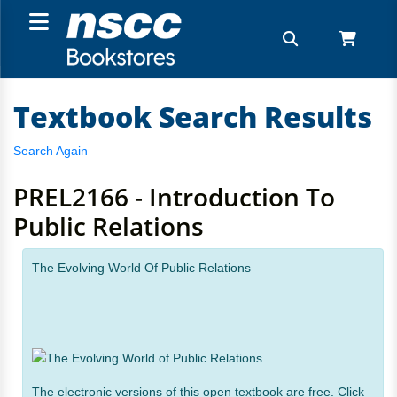
Textbook Search Results
Search Again
PREL2166 - Introduction To
Public Relations
The Evolving World Of Public Relations
The electronic versions of this open textbook are free. Click