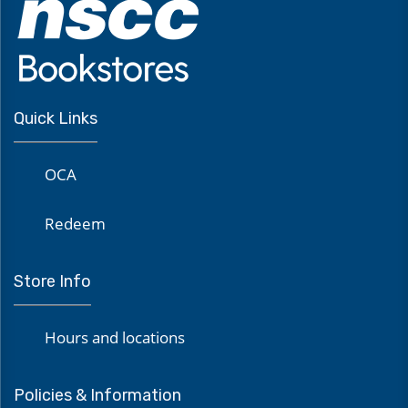
Quick Links
OCA
Redeem
Store Info
Hours and locations
Policies & Information