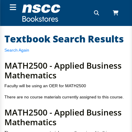
Textbook Search Results
Search Again
MATH2500 - Applied Business
Mathematics
Faculty will be using an OER for MATH2500
There are no course materials currently assigned to this course.
MATH2500 - Applied Business
Mathematics