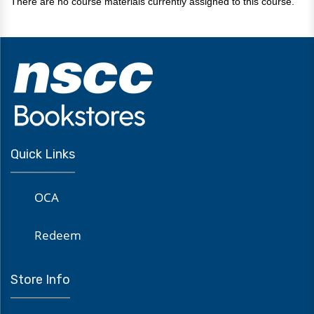
There are no course materials currently assigned to this course.
Quick Links
OCA
Redeem
Store Info