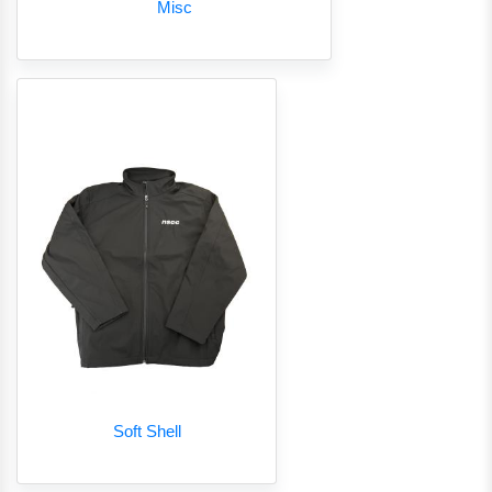
Misc
Soft Shell