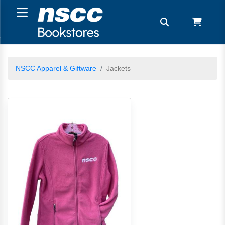
NSCC Apparel & Giftware
Jackets