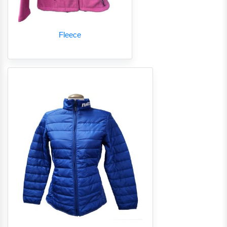
Fleece