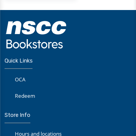
Quick Links
OCA
Redeem
Store Info
Hours and locations