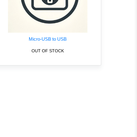
Micro-USB to USB
OUT OF STOCK