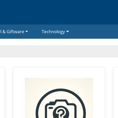
l & Giftware
Technology