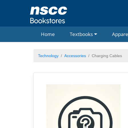
Home
Textbooks
Appare
Technology
Accessories
Charging Cables