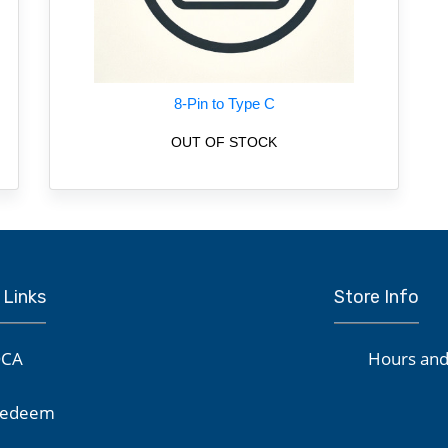
8-Pin to Type C
OUT OF STOCK
 Links
Store Info
CA
Hours and
edeem