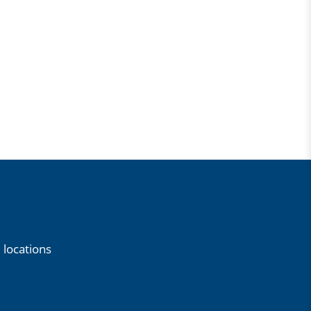
 locations