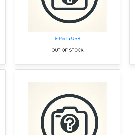
8-Pin to USB
OUT OF STOCK