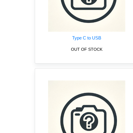
Type C to USB
OUT OF STOCK