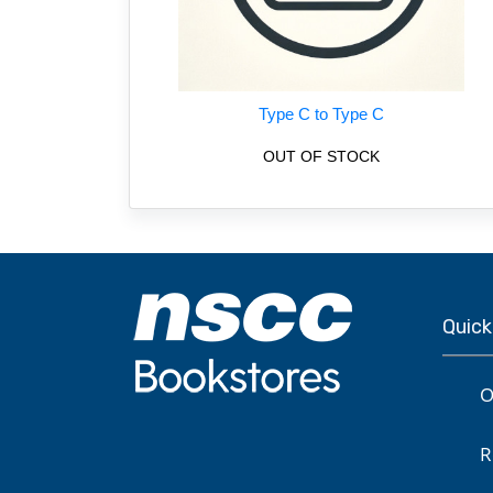
Type C to Type C
OUT OF STOCK
Quick
O
R