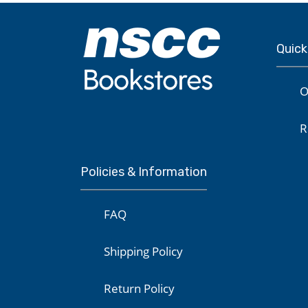
Quick
O
R
Policies & Information
FAQ
Shipping Policy
Return Policy