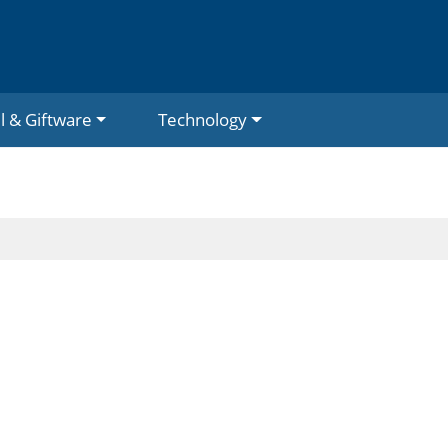
l & Giftware
Technology