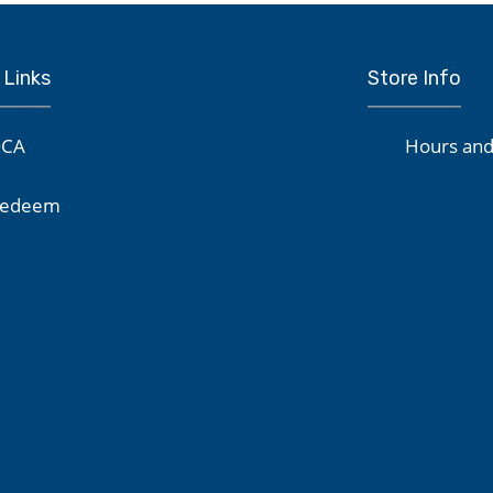
 Links
Store Info
CA
Hours and
edeem