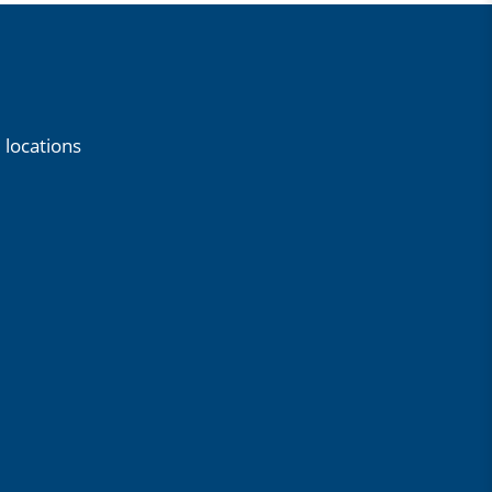
 locations