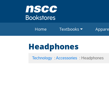
Home
Textbooks
Appare
Headphones
Technology
:
Accessories
: Headphones