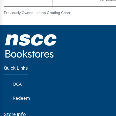
Previously Owned Laptop Grading Chart
Quick Links
OCA
Redeem
Store Info