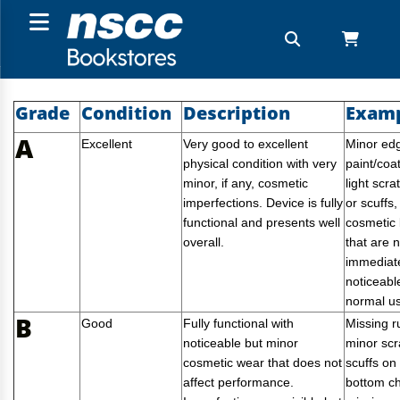
Grade
Condition
Description
Exam
A
Excellent
Very good to excellent
Minor ed
physical condition with very
paint/coa
minor, if any, cosmetic
light scra
imperfections. Device is fully
or scuffs,
functional and presents well
cosmetic
overall.
that are n
immediat
noticeabl
normal u
B
Good
Fully functional with
Missing r
noticeable but minor
minor scr
cosmetic wear that does not
scuffs on
affect performance.
bottom ch