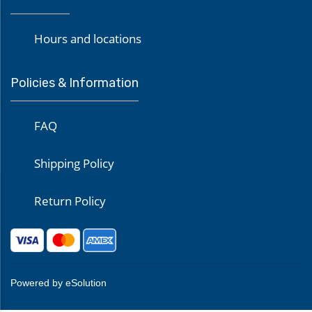
Hours and locations
Policies & Information
FAQ
Shipping Policy
Return Policy
Powered by eSolution