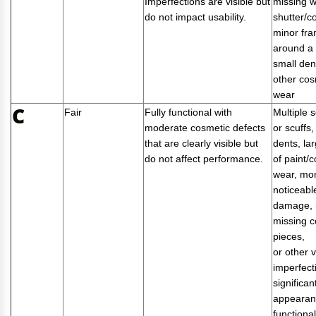
Imperfections are visible but
missing 
do not impact usability.
shutter/c
minor fr
around a 
small den
other cos
wear
C
Fair
Fully functional with
Multiple 
moderate cosmetic defects
or scuffs
that are clearly visible but
dents, la
do not affect performance.
of paint/c
wear, mo
noticeabl
damage, 
missing c
pieces,
or other v
imperfect
significan
appearan
functional