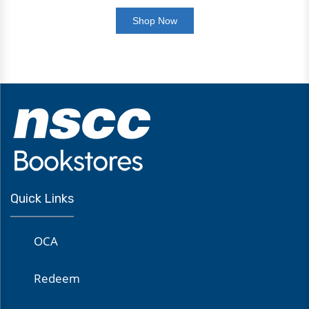
Shop Now
Quick Links
OCA
Redeem