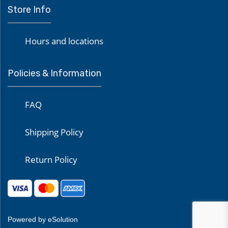
Store Info
Hours and locations
Policies & Information
FAQ
Shipping Policy
Return Policy
Powered by eSolution