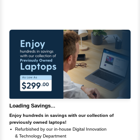
Loading Savings...
Enjoy hundreds in savings with our collection of
previously owned laptops!
Refurbished by our in-house Digital Innovation
& Technology Department