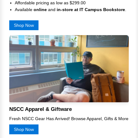
Affordable pricing as low as $299.00
Available
online
and
in-store at
IT Campus Bookstore
.
Shop Now
NSCC Apparel & Giftware
Fresh NSCC Gear Has Arrived! Browse Apparel, Gifts & More
Shop Now