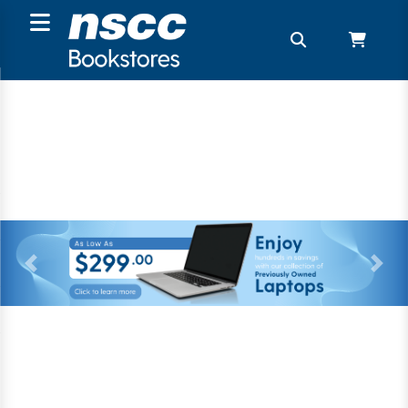
Previous
Next