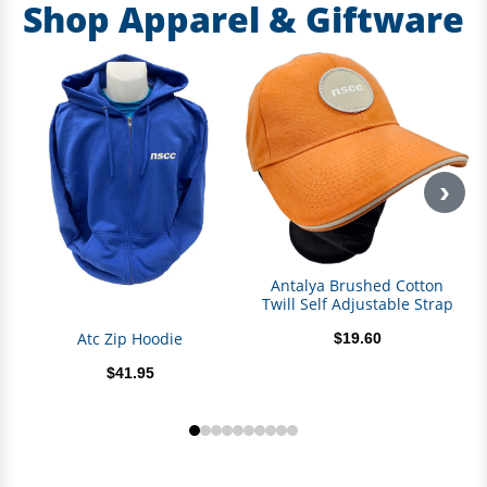
Shop Apparel & Giftware
›
Antalya Brushed Cotton
Twill Self Adjustable Strap
Atc Zip Hoodie
$19.60
$41.95