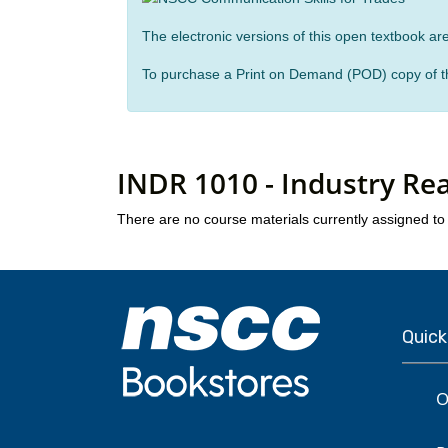
The electronic versions of this open textbook are
To purchase a Print on Demand (POD) copy of th
INDR 1010 - Industry Re
There are no course materials currently assigned to 
Quick
O