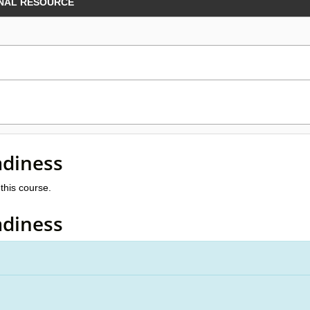
NAL RESOURCE
adiness
this course.
adiness