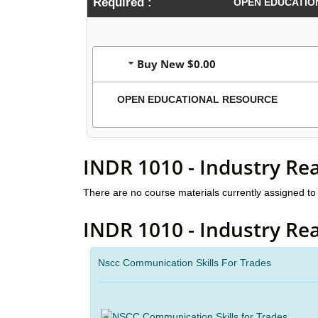
Required :
OPEN EDUCATIO
Buy New $0.00
OPEN EDUCATIONAL RESOURCE
INDR 1010 - Industry Re
There are no course materials currently assigned to 
INDR 1010 - Industry Re
Nscc Communication Skills For Trades