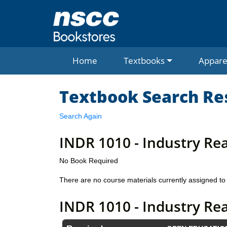
Home
Textbooks
Appare
Textbook Search Re
Search Again
INDR 1010 - Industry Re
No Book Required
There are no course materials currently assigned to 
INDR 1010 - Industry Re