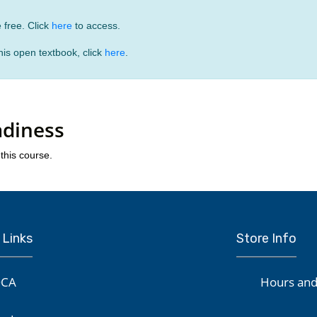
 free. Click
here
to access.
is open textbook, click
here
.
adiness
this course.
 Links
Store Info
CA
Hours and