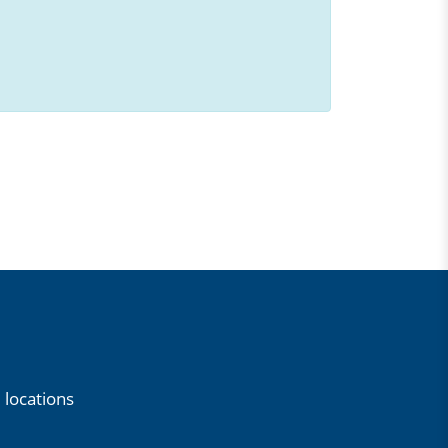
 locations