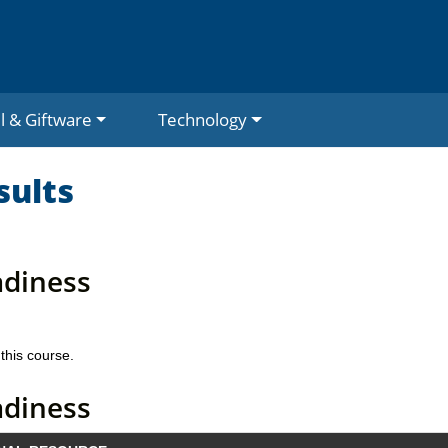
l & Giftware
Technology
sults
adiness
this course.
adiness