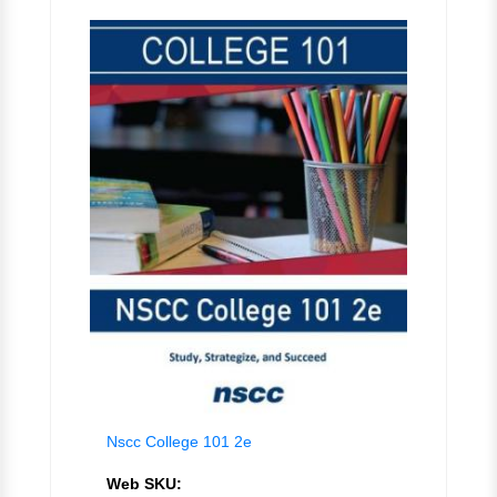
Nscc College 101 2e
Web SKU: