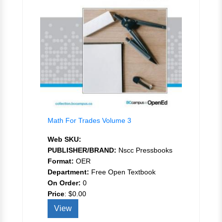
Math For Trades Volume 3
Web SKU:
PUBLISHER/BRAND:
Nscc Pressbooks
Format:
OER
Department:
Free Open Textbook
On Order:
0
Price
:
$0.00
View