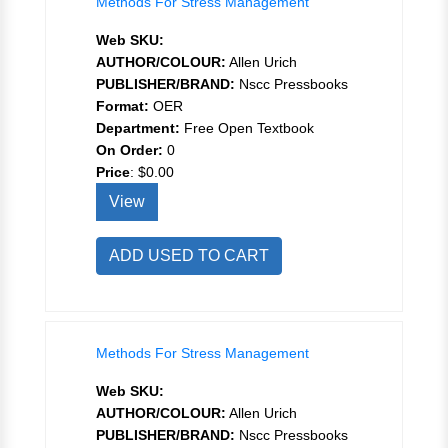
Methods For Stress Management
Web SKU:
AUTHOR/COLOUR:
Allen Urich
PUBLISHER/BRAND:
Nscc Pressbooks
Format:
OER
Department:
Free Open Textbook
On Order:
0
Price
:
$0.00
View
ADD USED TO CART
Methods For Stress Management
Web SKU:
AUTHOR/COLOUR:
Allen Urich
PUBLISHER/BRAND:
Nscc Pressbooks