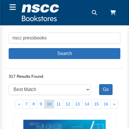
317 Results Found.
«
7
8
9
10
11
12
13
14
15
16
»