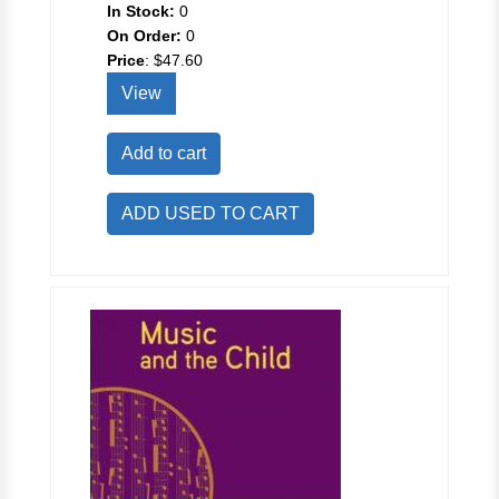
In Stock:
0
On Order:
0
Price
:
$47.60
View
Add to cart
ADD USED TO CART