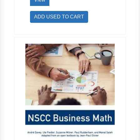
ADD USED TO CART