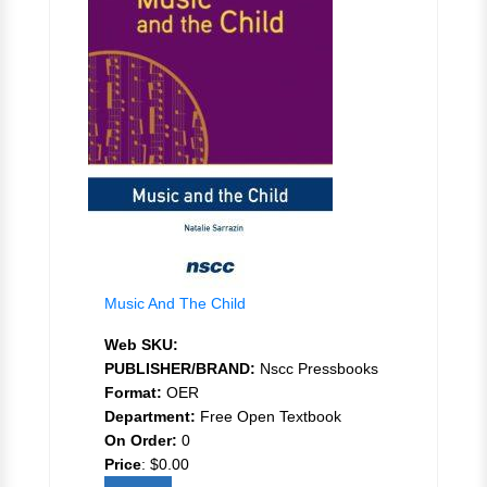
Music And The Child
Web SKU:
PUBLISHER/BRAND:
Nscc Pressbooks
Format:
OER
Department:
Free Open Textbook
On Order:
0
Price
:
$0.00