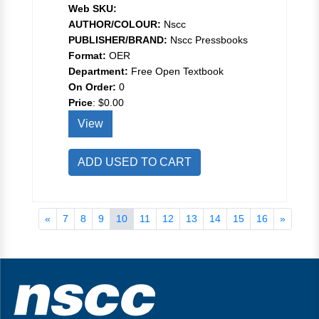
Web SKU:
AUTHOR/COLOUR:
Nscc
PUBLISHER/BRAND:
Nscc Pressbooks
Format:
OER
Department:
Free Open Textbook
On Order:
0
Price
:
$0.00
View
ADD USED TO CART
«
7
8
9
10
11
12
13
14
15
16
»