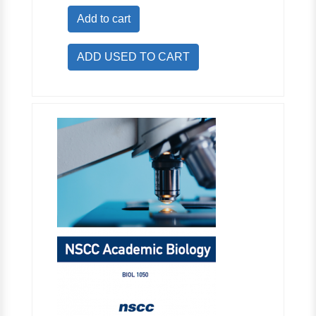
Add to cart
ADD USED TO CART