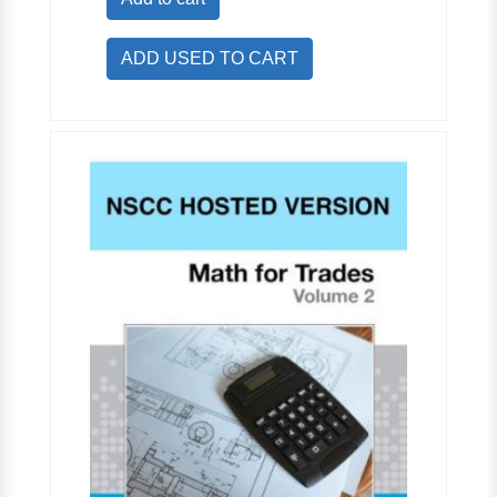
ADD USED TO CART