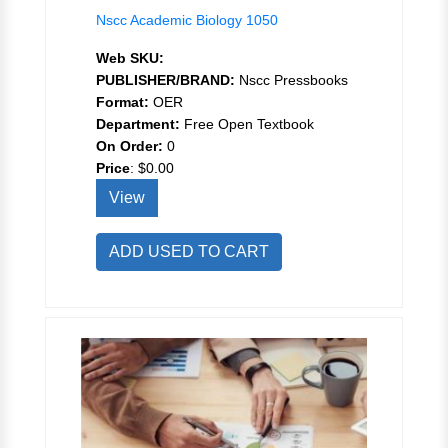
Nscc Academic Biology 1050
Web SKU:
PUBLISHER/BRAND:
Nscc Pressbooks
Format:
OER
Department:
Free Open Textbook
On Order:
0
Price
:
$0.00
View
ADD USED TO CART