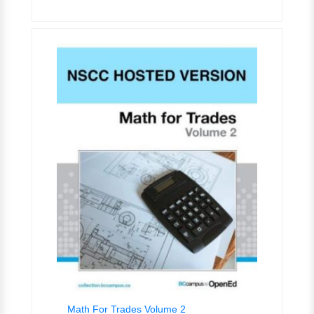
Math For Trades Volume 2