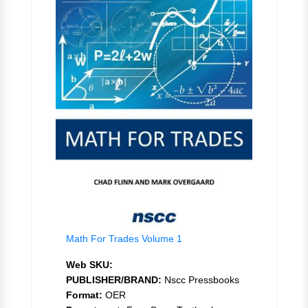
Math For Trades Volume 1
Web SKU:
PUBLISHER/BRAND:
Nscc Pressbooks
Format:
OER