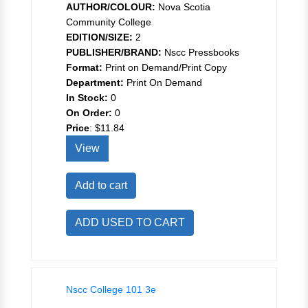
AUTHOR/COLOUR:
Nova Scotia
Community College
EDITION/SIZE:
2
PUBLISHER/BRAND:
Nscc Pressbooks
Format:
Print on Demand/Print Copy
Department:
Print On Demand
In Stock:
0
On Order:
0
Price
:
$11.84
View
Add to cart
ADD USED TO CART
Nscc College 101 3e