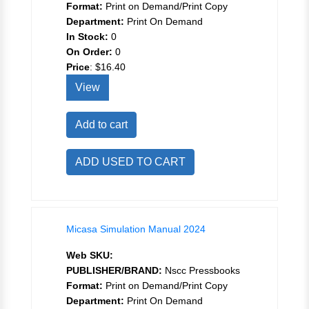
Format:
Print on Demand/Print Copy
Department:
Print On Demand
In Stock:
0
On Order:
0
Price
:
$16.40
View
Add to cart
ADD USED TO CART
Micasa Simulation Manual 2024
Web SKU:
PUBLISHER/BRAND:
Nscc Pressbooks
Format:
Print on Demand/Print Copy
Department:
Print On Demand