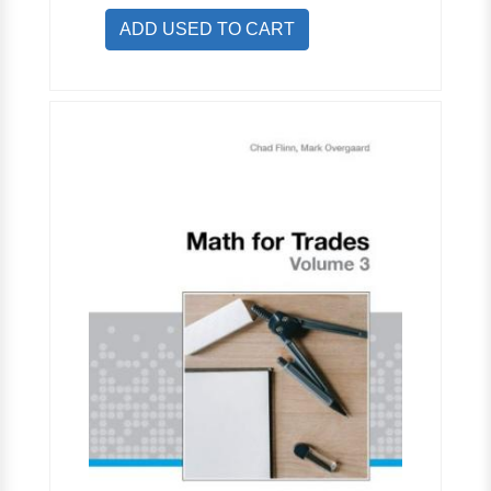
ADD USED TO CART