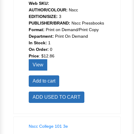
Web SKU:
AUTHOR/COLOUR:
Nscc
EDITION/SIZE:
3
PUBLISHER/BRAND:
Nscc Pressbooks
Format:
Print on Demand/Print Copy
Department:
Print On Demand
In Stock:
1
On Order:
0
Price
:
$12.86
View
Add to cart
ADD USED TO CART
Nscc College 101 3e