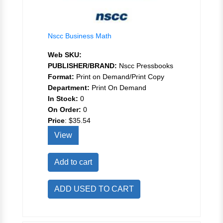
Nscc Business Math
Web SKU:
PUBLISHER/BRAND:
Nscc Pressbooks
Format:
Print on Demand/Print Copy
Department:
Print On Demand
In Stock:
0
On Order:
0
Price
:
$35.54
View
Add to cart
ADD USED TO CART