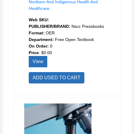
Northern And Indigenous Health And
Healthcare
Web SKU:
PUBLISHER/BRAND:
Nscc Pressbooks
Format:
OER
Department:
Free Open Textbook
On Order:
0
Price
:
$0.00
View
ADD USED TO CART