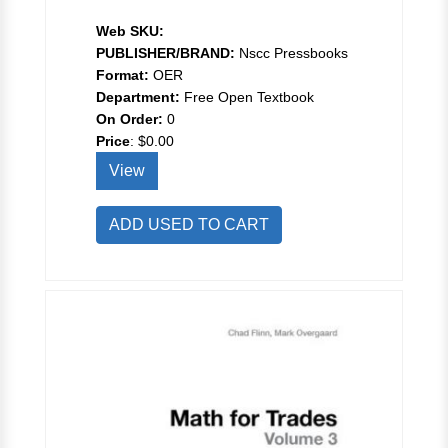
Web SKU:
PUBLISHER/BRAND:
Nscc Pressbooks
Format:
OER
Department:
Free Open Textbook
On Order:
0
Price
:
$0.00
View
ADD USED TO CART