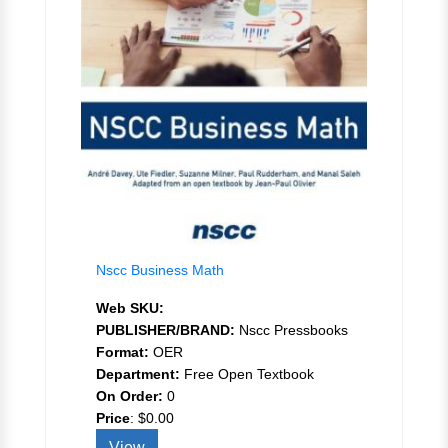
Nscc Business Math
Web SKU:
PUBLISHER/BRAND:
Nscc Pressbooks
Format:
OER
Department:
Free Open Textbook
On Order:
0
Price
:
$0.00
View