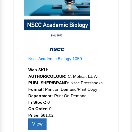
Nscc Academic Biology 1050
Web SKU:
AUTHOR/COLOUR:
C. Molnar, Et. Al.
PUBLISHER/BRAND:
Nscc Pressbooks
Format:
Print on Demand/Print Copy
Department:
Print On Demand
In Stock:
0
On Order:
0
Price
:
$81.02
View