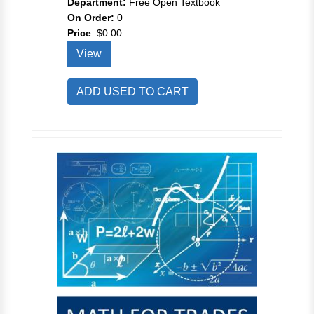
Department:
Free Open Textbook
On Order:
0
Price
:
$0.00
View
ADD USED TO CART