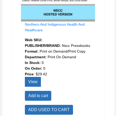
Northern And Indigenous Health And
Healthcare
Web SKU:
PUBLISHER/BRAND:
Nscc Pressbooks
Format:
Print on Demand/Print Copy
Department:
Print On Demand
In Stock:
0
On Order:
0
Price
:
$29.42
View
Add to cart
ADD USED TO CART