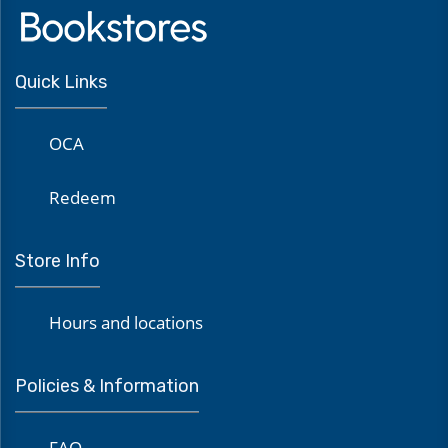
Quick Links
OCA
Redeem
Store Info
Hours and locations
Policies & Information
FAQ