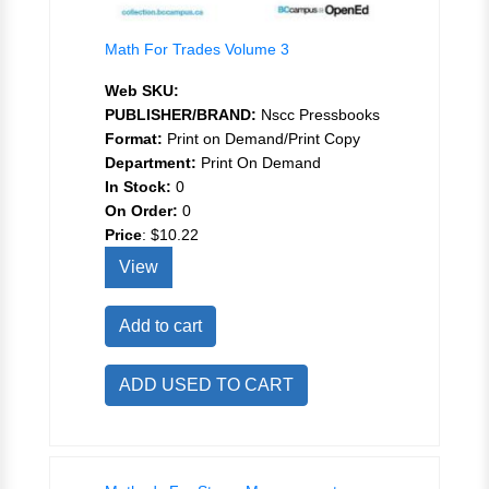
Math For Trades Volume 3
Web SKU:
PUBLISHER/BRAND:
Nscc Pressbooks
Format:
Print on Demand/Print Copy
Department:
Print On Demand
In Stock:
0
On Order:
0
Price
:
$10.22
View
Add to cart
ADD USED TO CART