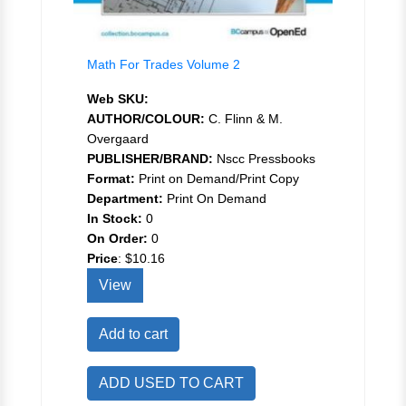
Math For Trades Volume 2
Web SKU:
AUTHOR/COLOUR:
C. Flinn & M.
Overgaard
PUBLISHER/BRAND:
Nscc Pressbooks
Format:
Print on Demand/Print Copy
Department:
Print On Demand
In Stock:
0
On Order:
0
Price
:
$10.16
View
Add to cart
ADD USED TO CART