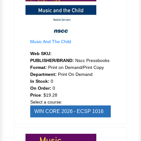
Music And The Child
Web SKU:
PUBLISHER/BRAND:
Nscc Pressbooks
Format:
Print on Demand/Print Copy
Department:
Print On Demand
In Stock:
0
On Order:
0
Price
:
$19.28
Select a course:
WIN CORE 2026 - ECSP 1016