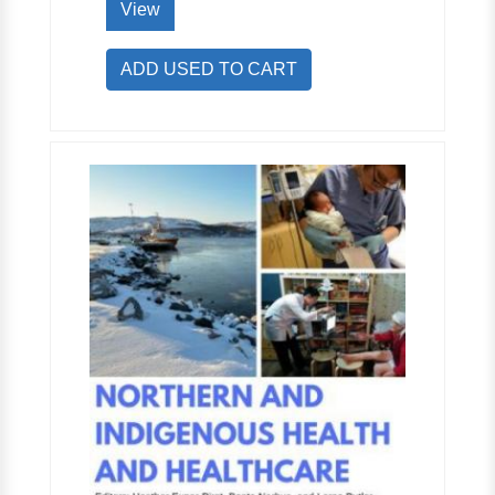
View
ADD USED TO CART