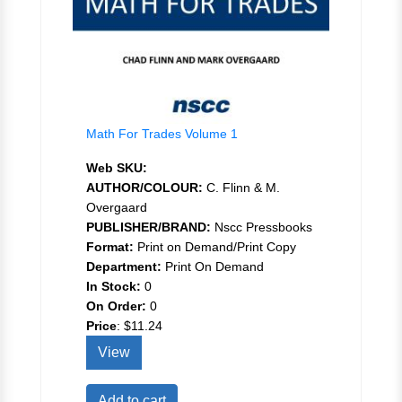
Math For Trades Volume 1
Web SKU:
AUTHOR/COLOUR:
C. Flinn & M.
Overgaard
PUBLISHER/BRAND:
Nscc Pressbooks
Format:
Print on Demand/Print Copy
Department:
Print On Demand
In Stock:
0
On Order:
0
Price
:
$11.24
View
Add to cart