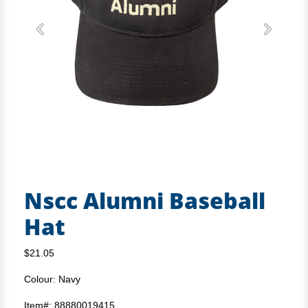
Previous
Next
Nscc Alumni Baseball
Hat
$21.05
Colour: Navy
Item#: 88880019415