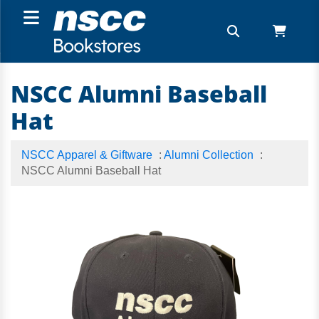
NSCC Alumni Baseball
Hat
NSCC Apparel & Giftware
:
Alumni Collection
:
NSCC Alumni Baseball Hat