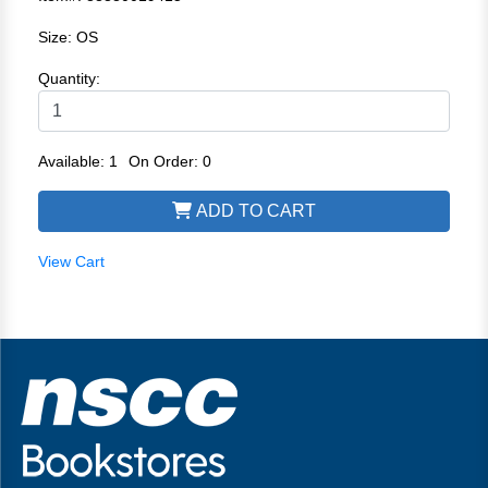
Size: OS
Quantity:
Available: 1
On Order: 0
ADD TO CART
View Cart