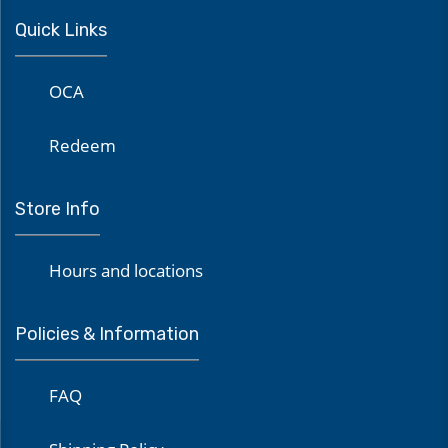
Quick Links
OCA
Redeem
Store Info
Hours and locations
Policies & Information
FAQ