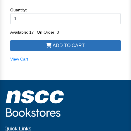
Quantity:
Available: 17
On Order: 0
ADD TO CART
View Cart
Quick Links