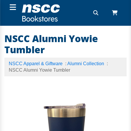
NSCC Alumni Yowie
Tumbler
NSCC Apparel & Giftware
:
Alumni Collection
:
NSCC Alumni Yowie Tumbler