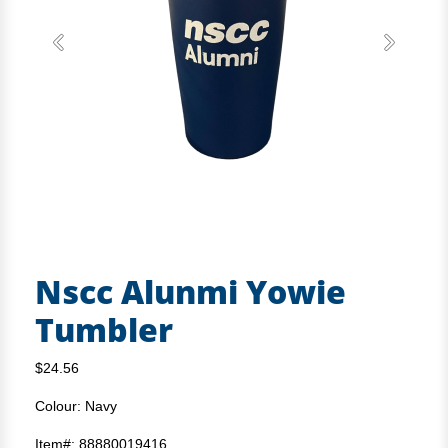
Previous
Next
Nscc Alunmi Yowie
Tumbler
$24.56
Colour: Navy
Item#: 88880019416