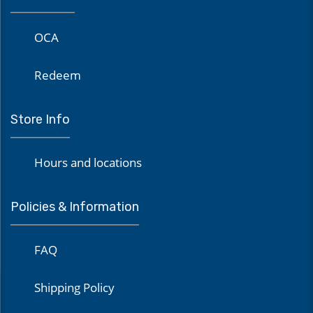
OCA
Redeem
Store Info
Hours and locations
Policies & Information
FAQ
Shipping Policy