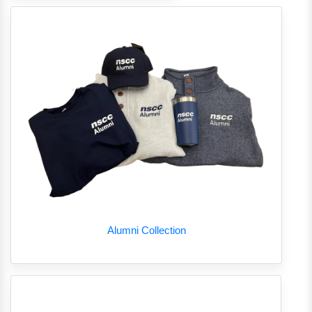
Alumni Collection