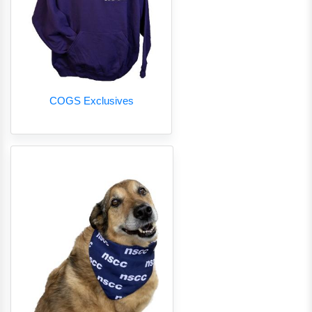
COGS Exclusives