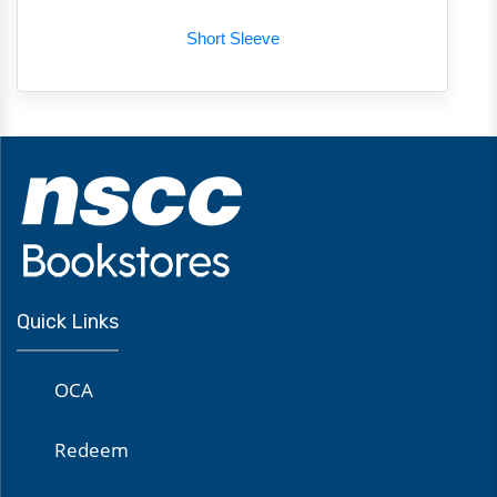
Short Sleeve
Quick Links
OCA
Redeem