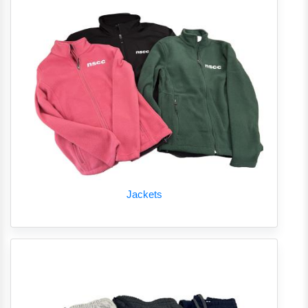
Jackets