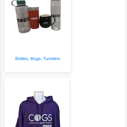
Bottles, Mugs, Tumblers