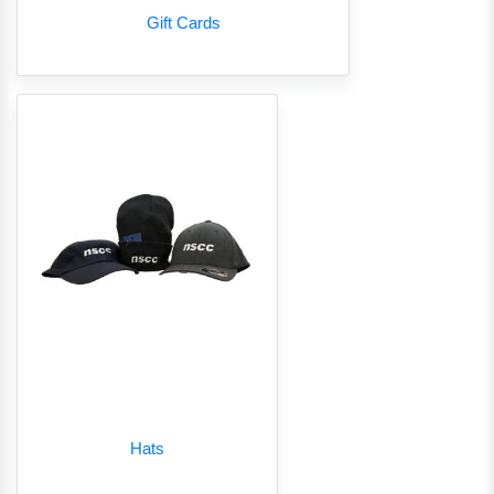
Gift Cards
Hats