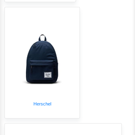
Herschel