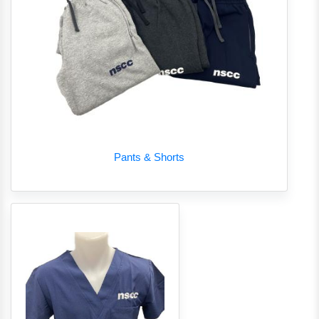
Pants & Shorts