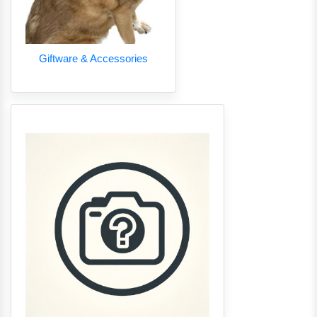
Giftware & Accessories