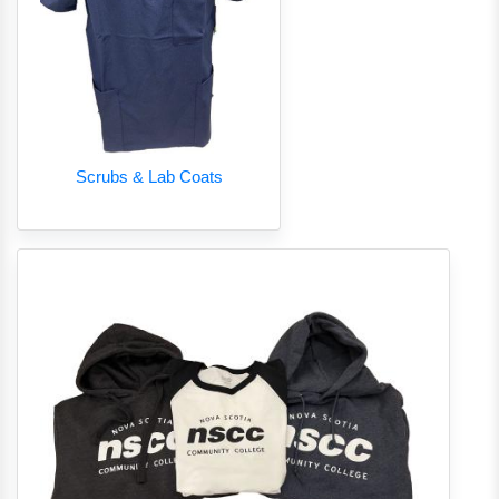
Scrubs & Lab Coats