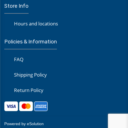
Store Info
Hours and locations
Policies & Information
FAQ
Shipping Policy
Return Policy
Powered by eSolution