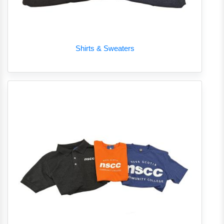
Shirts & Sweaters