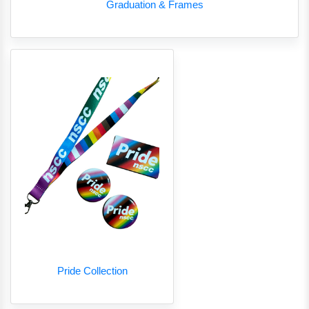
Graduation & Frames
Pride Collection