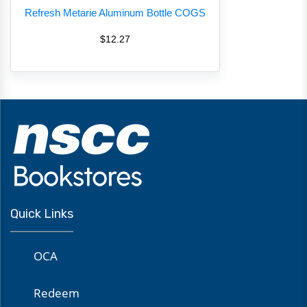
Refresh Metarie Aluminum Bottle COGS
$12.27
Quick Links
OCA
Redeem