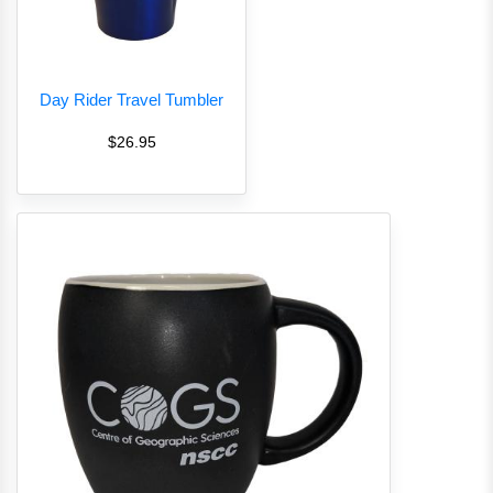
Day Rider Travel Tumbler
$26.95