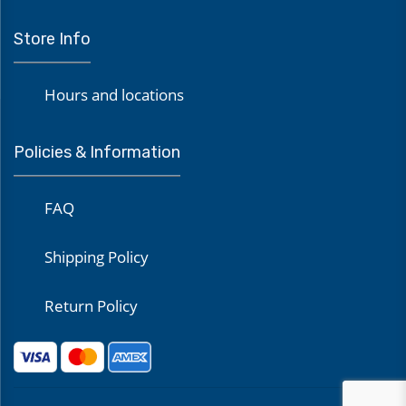
Store Info
Hours and locations
Policies & Information
FAQ
Shipping Policy
Return Policy