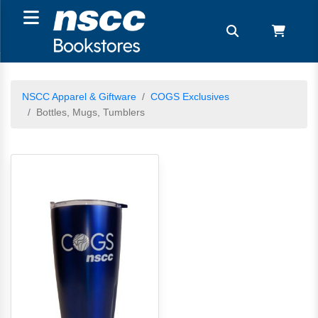
NSCC Apparel & Giftware
COGS Exclusives
Bottles, Mugs, Tumblers