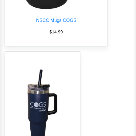
NSCC Mugs COGS
$14.99