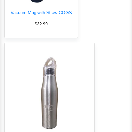
Vacuum Mug with Straw COGS
$32.99