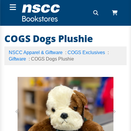
COGS Dogs Plushie
NSCC Apparel & Giftware
:
COGS Exclusives
:
Giftware
: COGS Dogs Plushie
Previous
Next