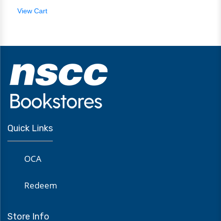
View Cart
Quick Links
OCA
Redeem
Store Info