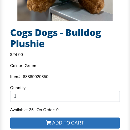
Cogs Dogs - Bulldog
Plushie
$24.00
Colour: Green
Item#: 88880020850
Quantity:
Available: 25
On Order: 0
ADD TO CART