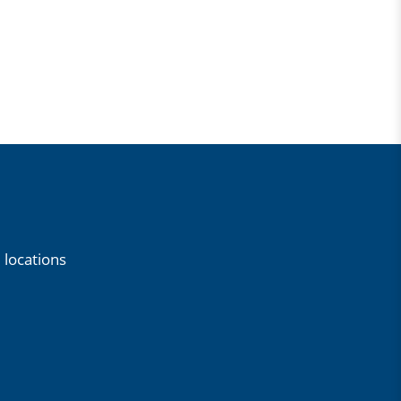
 locations