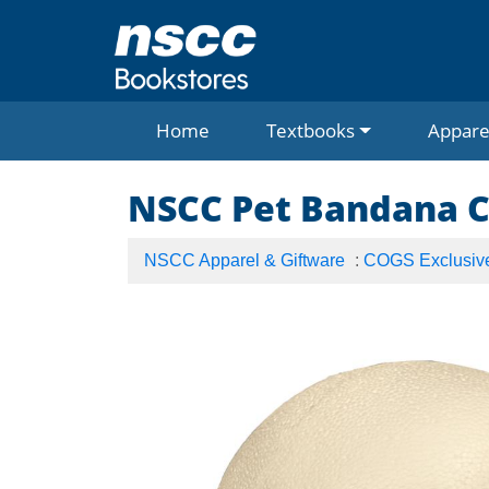
Home
Textbooks
Appare
NSCC Pet Bandana 
NSCC Apparel & Giftware
:
COGS Exclusiv