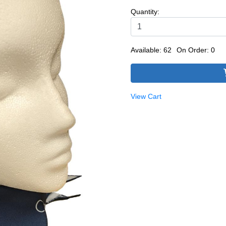
Quantity:
Available: 62
On Order: 0
View Cart