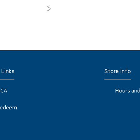
Next
 Links
Store Info
CA
Hours and
edeem