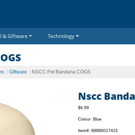
l & Giftware
Technology
COGS
es
:
Giftware
: NSCC Pet Bandana COGS
Nscc Banda
$6.99
Colour: Blue
Item#: 88880017415