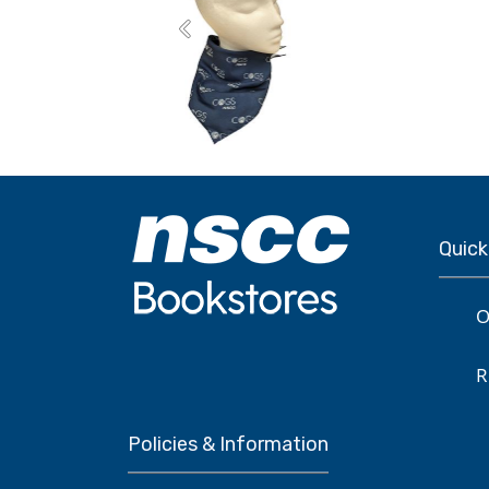
Previous
Quick
O
R
Policies & Information