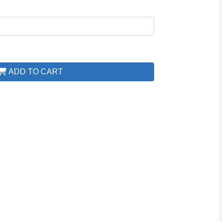
ADD TO CART