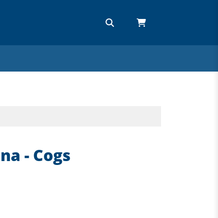
na - Cogs