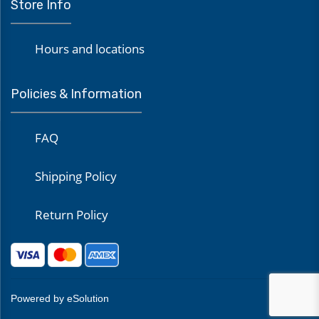
Store Info
Hours and locations
Policies & Information
FAQ
Shipping Policy
Return Policy
Powered by eSolution