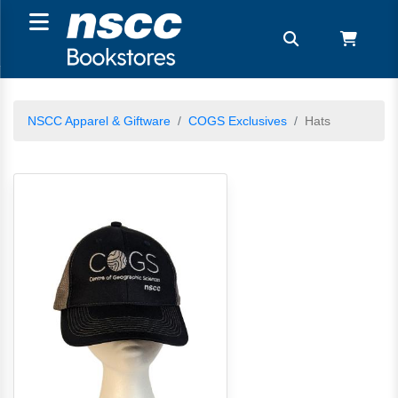
NSCC Apparel & Giftware
COGS Exclusives
Hats