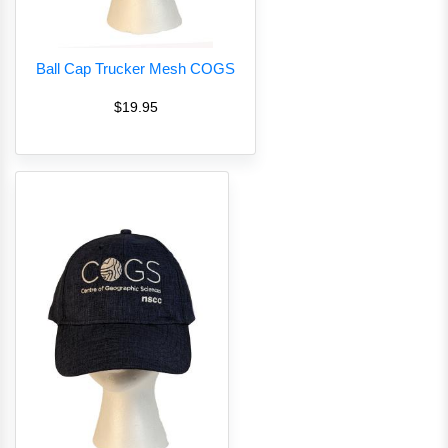
Ball Cap Trucker Mesh COGS
$19.95