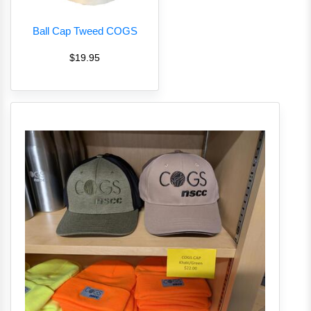
Ball Cap Tweed COGS
$19.95