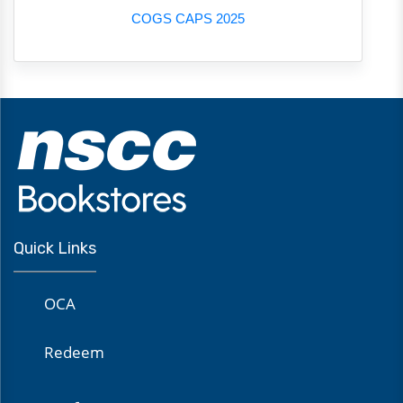
COGS CAPS 2025
Quick Links
OCA
Redeem