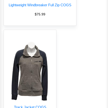
Lightweight Windbreaker Full Zip COGS
$75.99
Track Jacket COGS