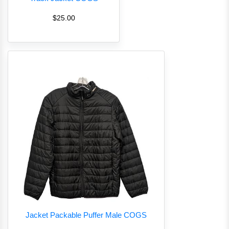
$25.00
Jacket Packable Puffer Male COGS