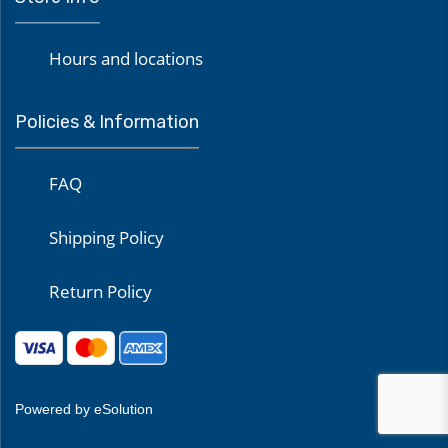
Hours and locations
Policies & Information
FAQ
Shipping Policy
Return Policy
Powered by eSolution