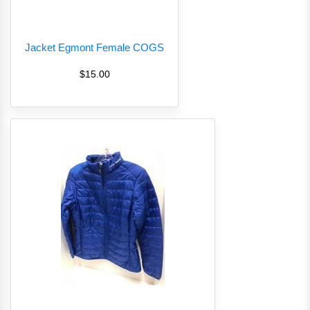
Jacket Egmont Female COGS
$15.00