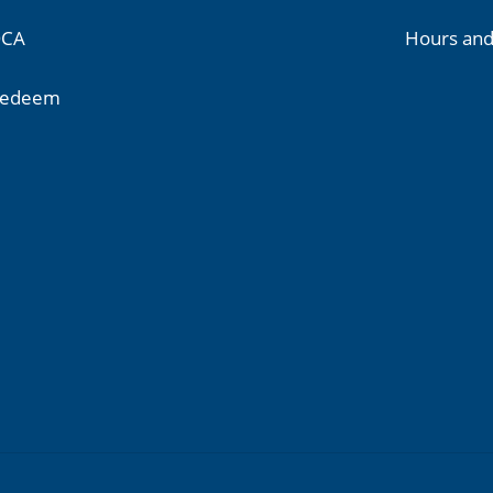
CA
Hours and
edeem