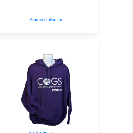
Alumni Collection