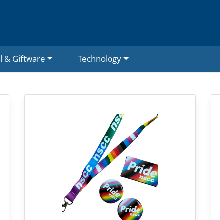
l & Giftware
Technology