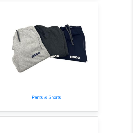
Pants & Shorts