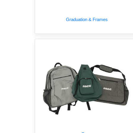
Graduation & Frames