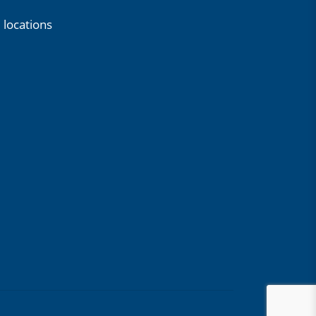
 locations