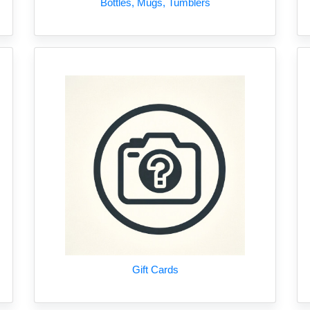
Bottles, Mugs, Tumblers
Gift Cards