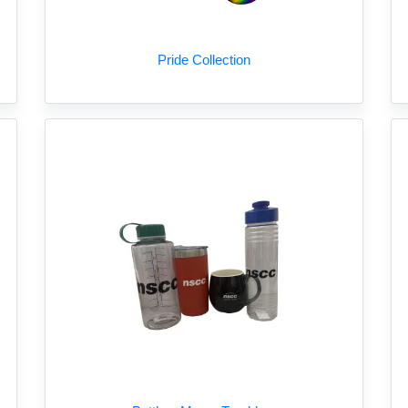
Pride Collection