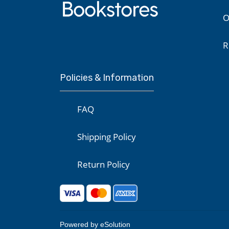
O
R
Policies & Information
FAQ
Shipping Policy
Return Policy
Powered by eSolution