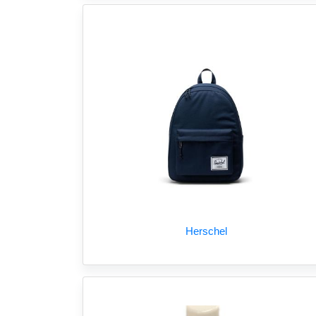
Herschel