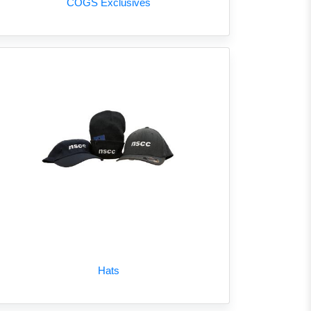
COGS Exclusives
Hats