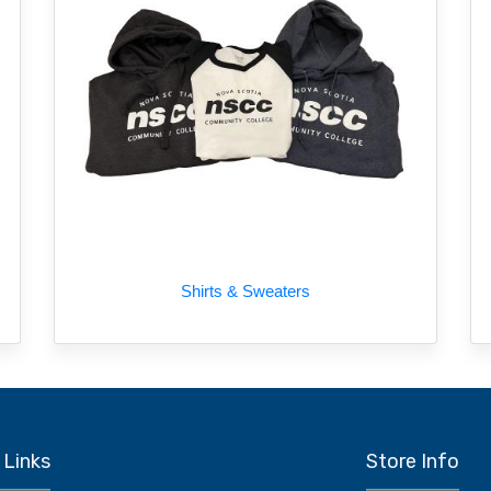
Shirts & Sweaters
 Links
Store Info