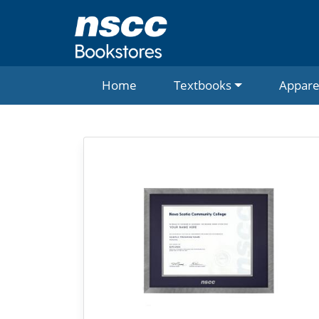
Home
Textbooks
Appare