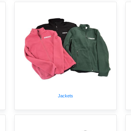
Jackets