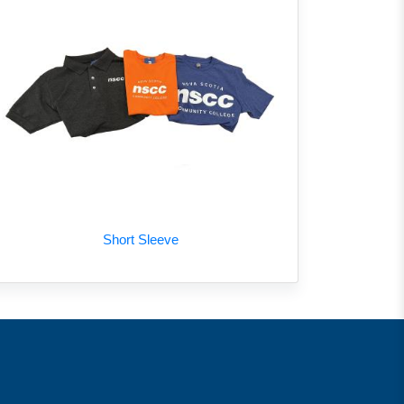
Short Sleeve