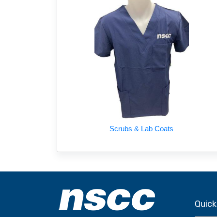
Scrubs & Lab Coats
Quick