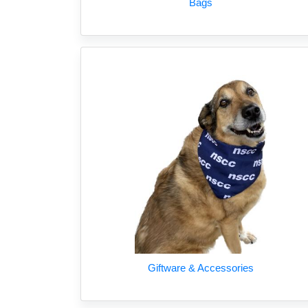
Bags
Giftware & Accessories