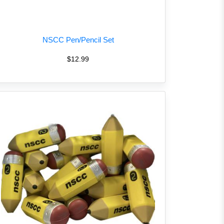
NSCC Pen/Pencil Set
$12.99