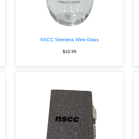
NSCC Stemless Wine Glass
$10.99