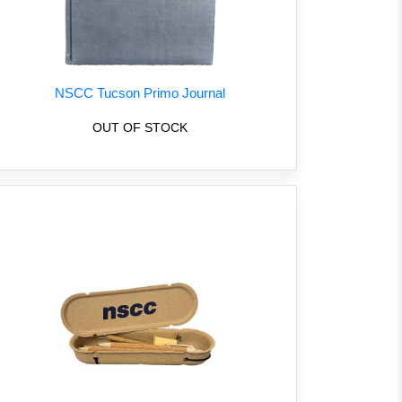
NSCC Tucson Primo Journal
OUT OF STOCK