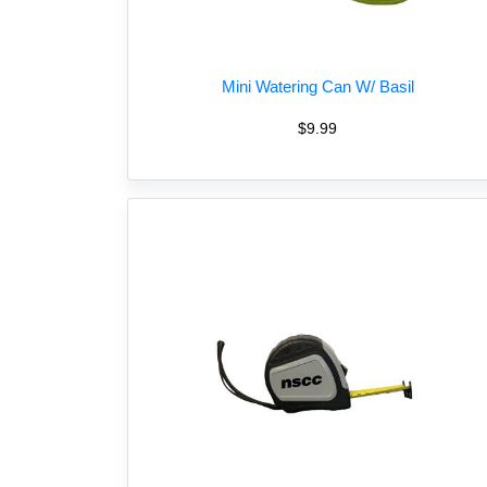
Mini Watering Can W/ Basil
$9.99