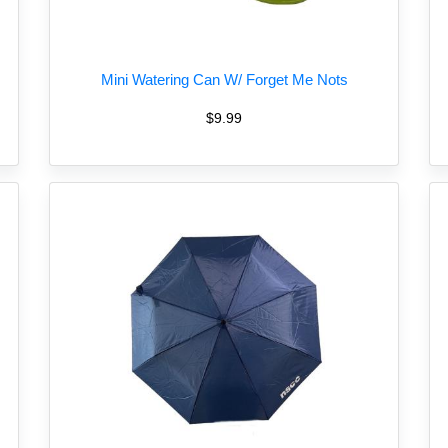
Mini Watering Can W/ Forget Me Nots
$9.99