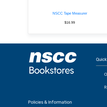
NSCC Tape Measurer
$16.99
Quick
O
R
Policies & Information