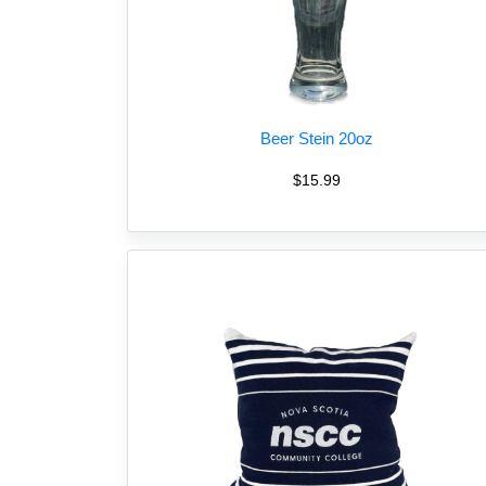
Beer Stein 20oz
$15.99