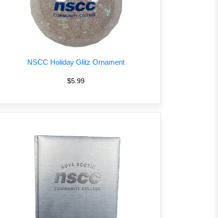
NSCC Holiday Glitz Ornament
$5.99