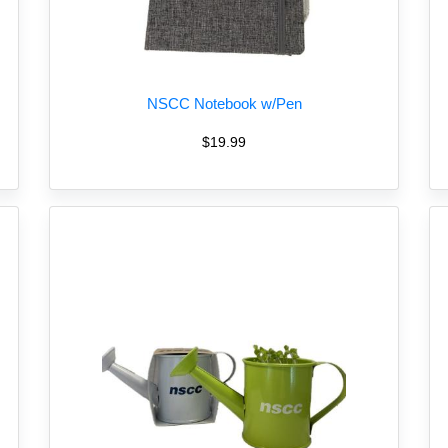
NSCC Notebook w/Pen
$19.99