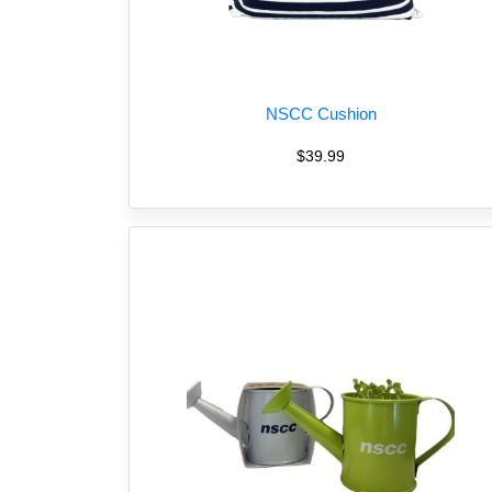
NSCC Cushion
$39.99