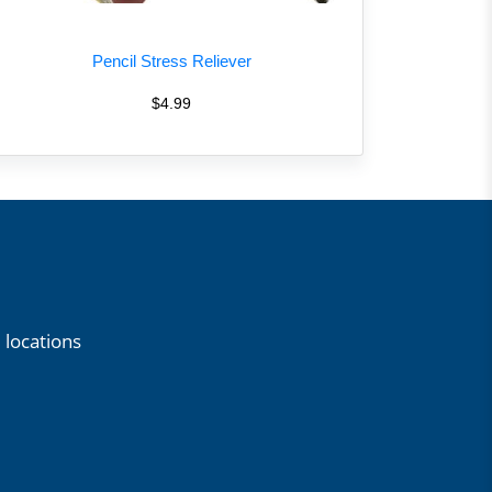
Pencil Stress Reliever
$4.99
 locations