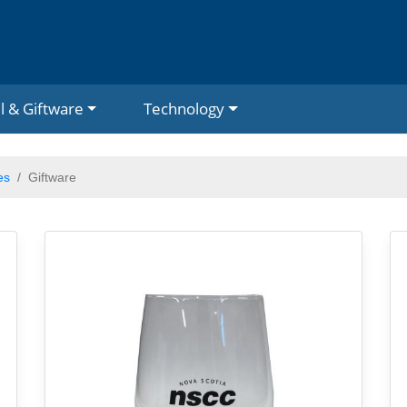
l & Giftware
Technology
es
Giftware