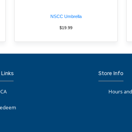
NSCC Umbrella
$19.99
 Links
Store Info
CA
Hours and
edeem