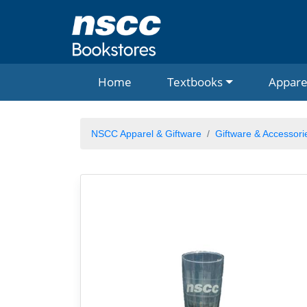
Home
Textbooks
Appare
NSCC Apparel & Giftware
Giftware & Accessori