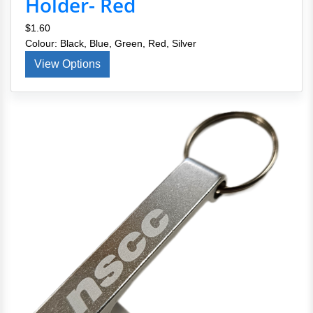
Holder- Red
$1.60
Colour: Black, Blue, Green, Red, Silver
View Options