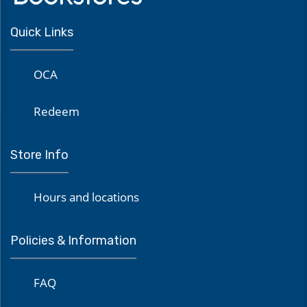
Quick Links
OCA
Redeem
Store Info
Hours and locations
Policies & Information
FAQ