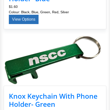
$1.60
Colour: Black, Blue, Green, Red, Silver
View Options
Knox Keychain With Phone
Holder- Green