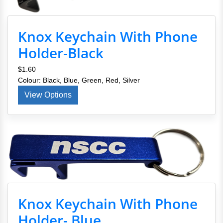
Knox Keychain With Phone
Holder-Black
$1.60
Colour: Black, Blue, Green, Red, Silver
View Options
Knox Keychain With Phone
Holder- Blue