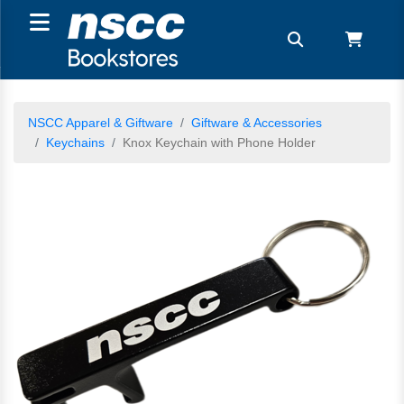
NSCC Apparel & Giftware
Giftware & Accessories
Keychains
Knox Keychain with Phone Holder