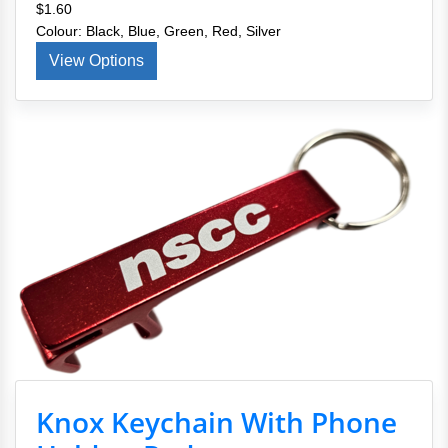
$1.60
Colour: Black, Blue, Green, Red, Silver
View Options
Knox Keychain With Phone