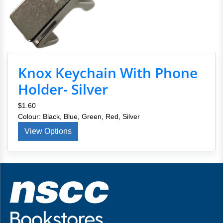
Knox Keychain With Phone
Holder- Silver
$1.60
Colour: Black, Blue, Green, Red, Silver
View Options