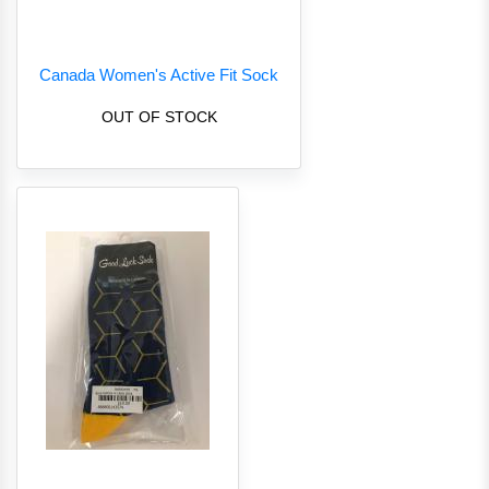
Canada Women's Active Fit Sock
OUT OF STOCK