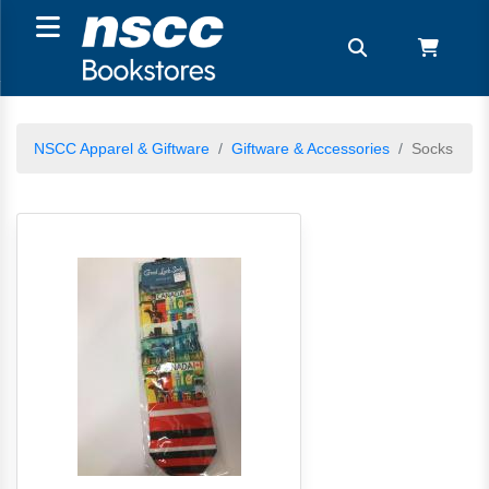
NSCC Apparel & Giftware
Giftware & Accessories
Socks