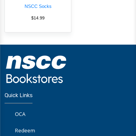
NSCC Socks
$14.99
Quick Links
OCA
Redeem