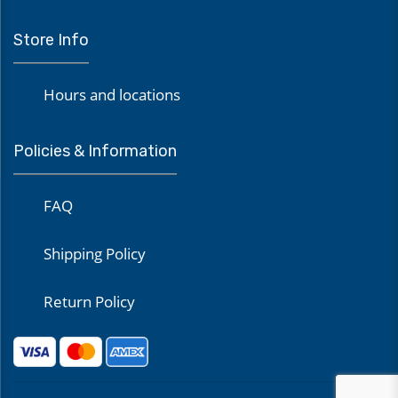
Store Info
Hours and locations
Policies & Information
FAQ
Shipping Policy
Return Policy