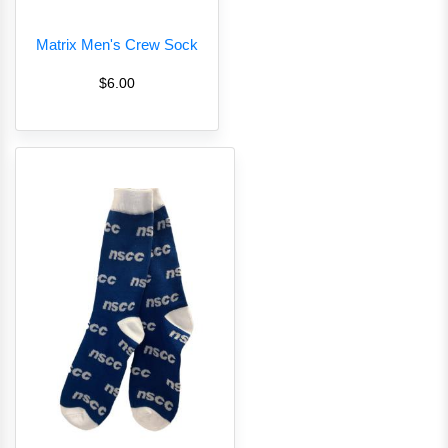
Matrix Men's Crew Sock
$6.00