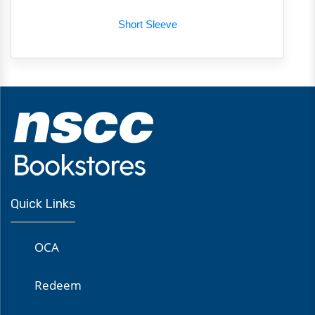
Short Sleeve
Quick Links
OCA
Redeem