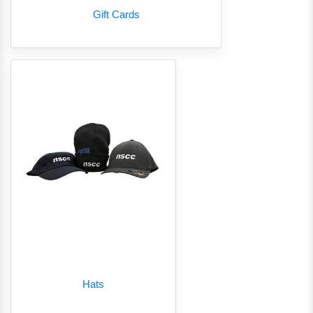
Gift Cards
Hats