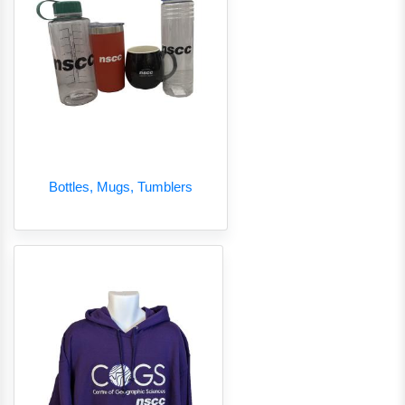
Bottles, Mugs, Tumblers