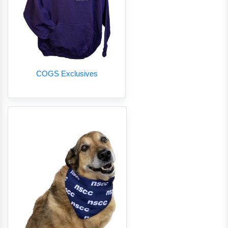
COGS Exclusives