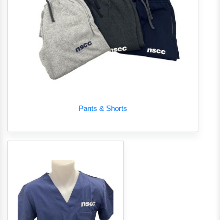
Pants & Shorts