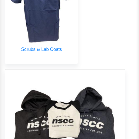
Scrubs & Lab Coats