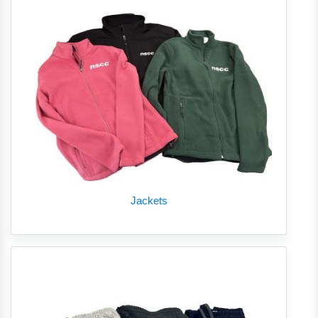
Jackets