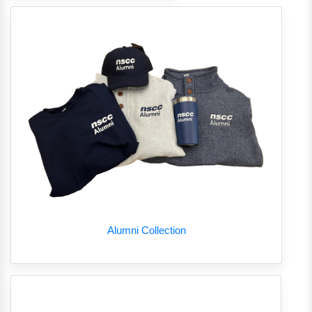
Alumni Collection