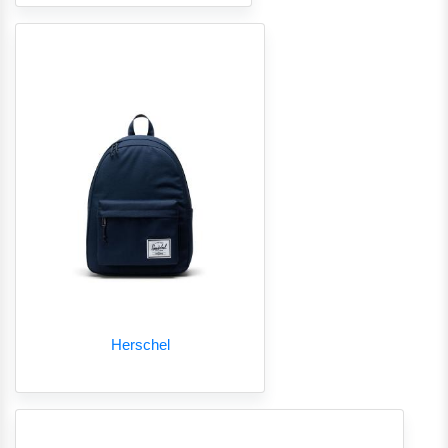
Herschel