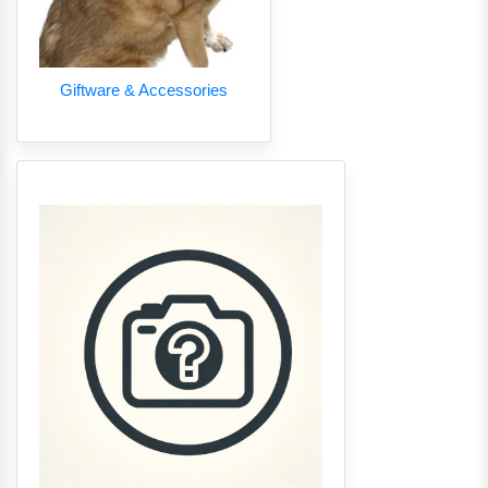
Giftware & Accessories