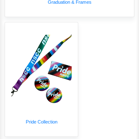
Graduation & Frames
Pride Collection