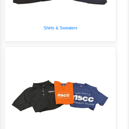
Shirts & Sweaters