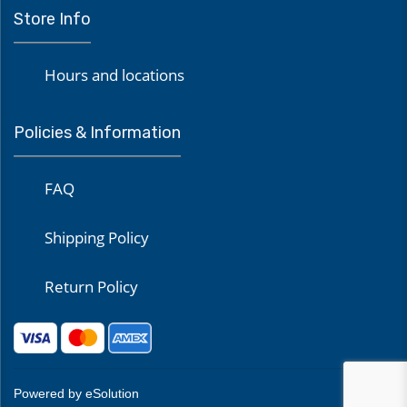
Store Info
Hours and locations
Policies & Information
FAQ
Shipping Policy
Return Policy
Powered by eSolution