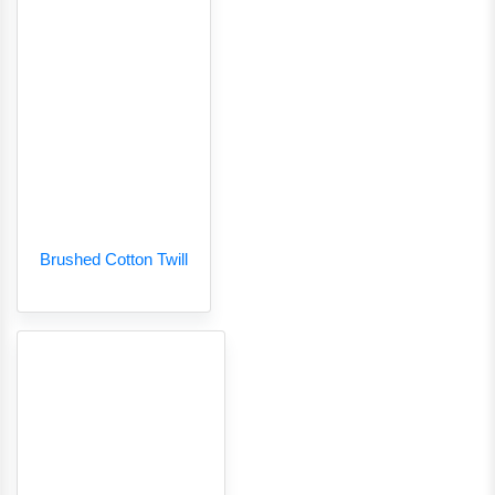
Brushed Cotton Twill