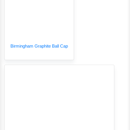
Birmingham Graphite Ball Cap