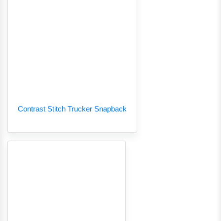
Contrast Stitch Trucker Snapback