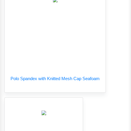
Polo Spandex with Knitted Mesh Cap Seafoam