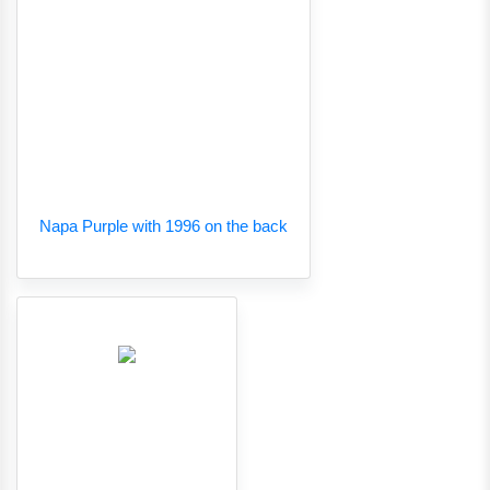
Napa Purple with 1996 on the back