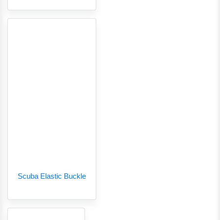
Scuba Elastic Buckle