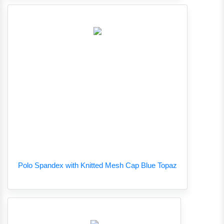
Polo Spandex with Knitted Mesh Cap Blue Topaz