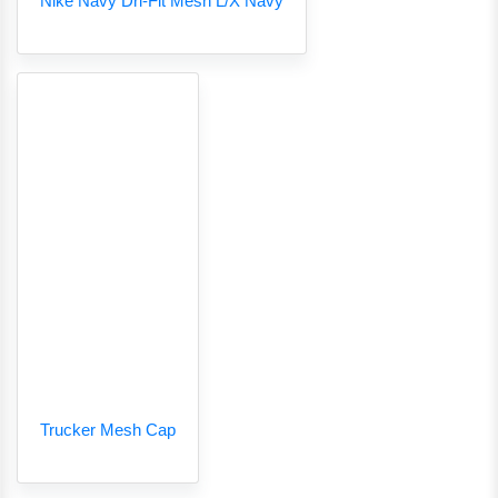
Nike Navy Dri-Fit Mesh L/X Navy
Trucker Mesh Cap