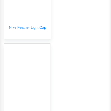
Nike Feather Light Cap