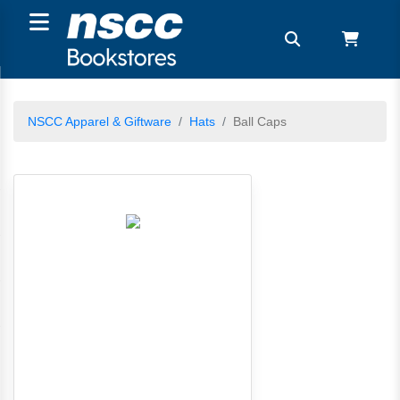
NSCC Apparel & Giftware
Hats
Ball Caps