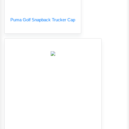
Puma Golf Snapback Trucker Cap