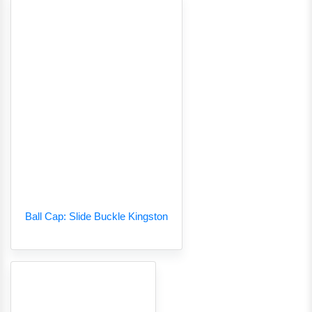
Ball Cap: Slide Buckle Kingston