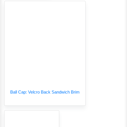
Ball Cap: Velcro Back Sandwich Brim