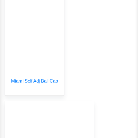
Miami Self Adj Ball Cap