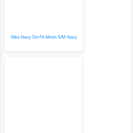
Nike Navy Dri-Fit Mesh S/M Navy