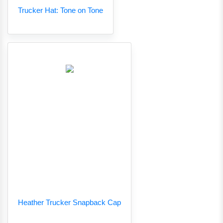
Trucker Hat: Tone on Tone
Heather Trucker Snapback Cap