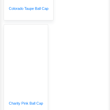
Colorado Taupe Ball Cap
Charity Pink Ball Cap