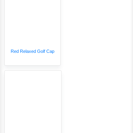
Red Relaxed Golf Cap