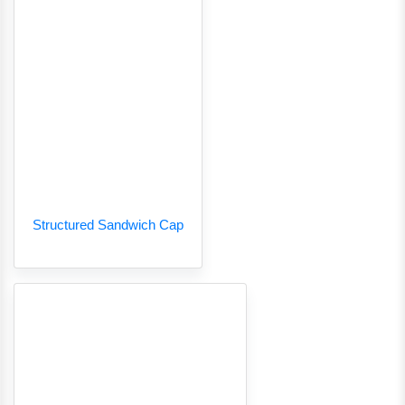
Structured Sandwich Cap