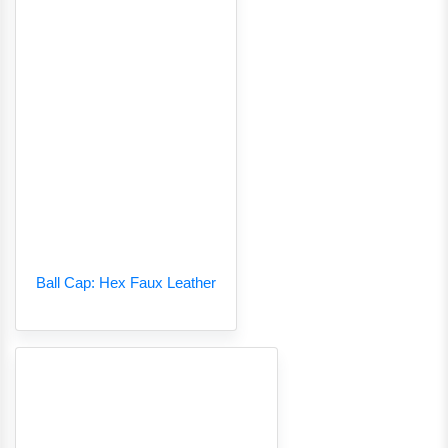
Ball Cap: Hex Faux Leather