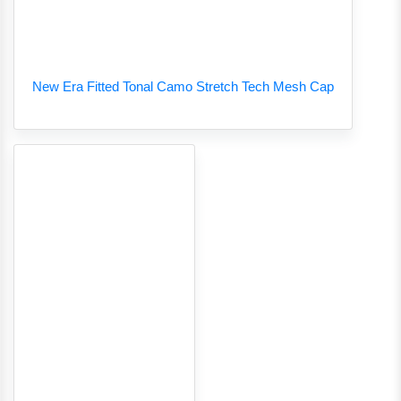
New Era Fitted Tonal Camo Stretch Tech Mesh Cap