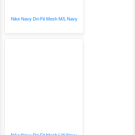
Nike Navy Dri-Fit Mesh M/L Navy