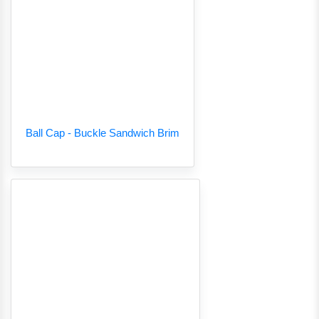
Ball Cap - Buckle Sandwich Brim