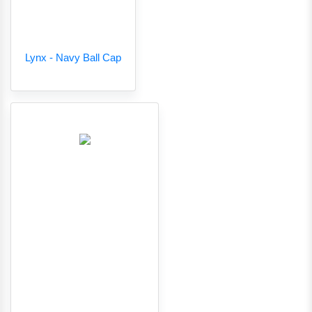
Lynx - Navy Ball Cap