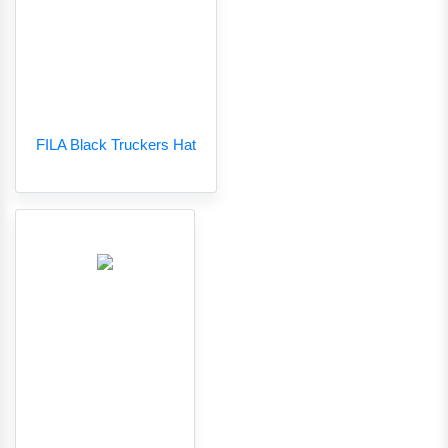
FILA Black Truckers Hat