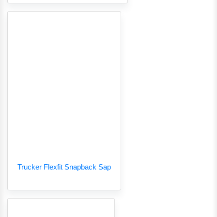
Trucker Flexfit Snapback Sap