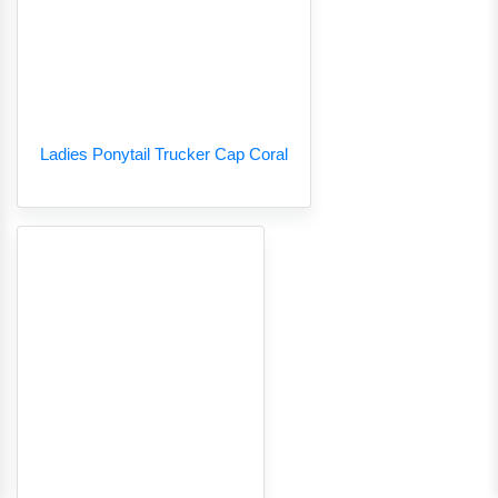
Ladies Ponytail Trucker Cap Coral