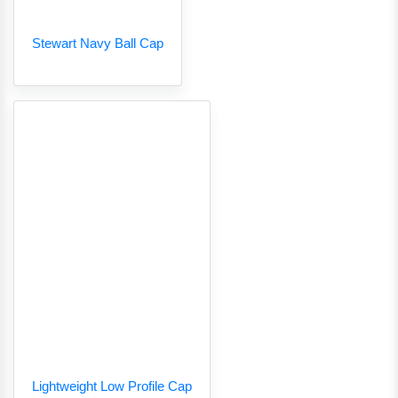
Stewart Navy Ball Cap
Lightweight Low Profile Cap