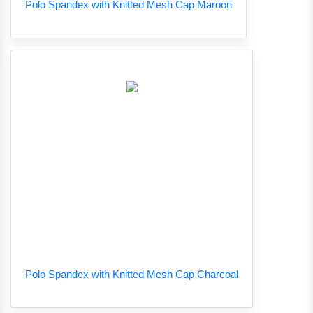
Polo Spandex with Knitted Mesh Cap Maroon
Polo Spandex with Knitted Mesh Cap Charcoal