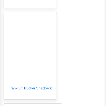
Frankfurt Trucker Snapback