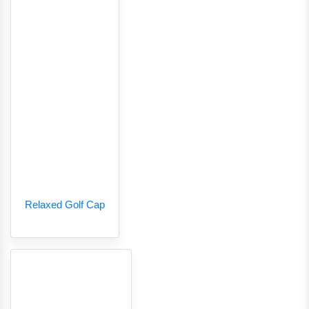
Relaxed Golf Cap