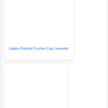
Ladies Ponytail Trucker Cap Lavender