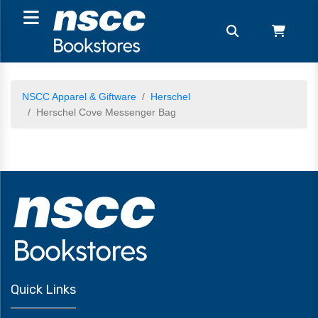
NSCC Apparel & Giftware
Herschel
Herschel Cove Messenger Bag
Quick Links