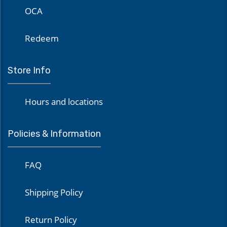
OCA
Redeem
Store Info
Hours and locations
Policies & Information
FAQ
Shipping Policy
Return Policy