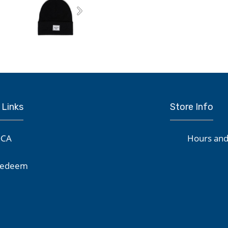
Next
 Links
Store Info
CA
Hours and
edeem