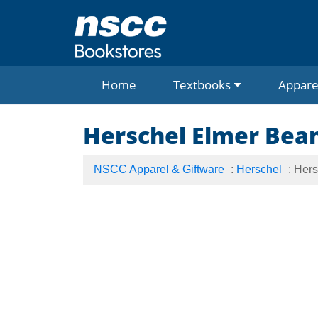
Home
Textbooks
Appare
Herschel Elmer Bea
NSCC Apparel & Giftware
:
Herschel
: Her