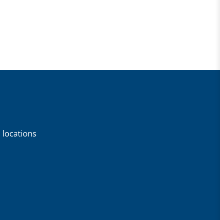
 locations