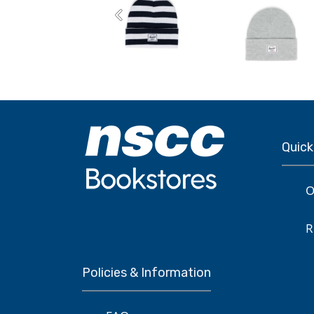
Previous
Quick
O
R
Policies & Information