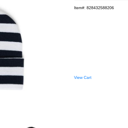
Item#: 828432588206
View Cart