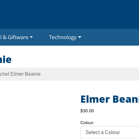
l & Giftware
Technology
nie
schel Elmer Beanie
Elmer Bean
$30.00
Colour: