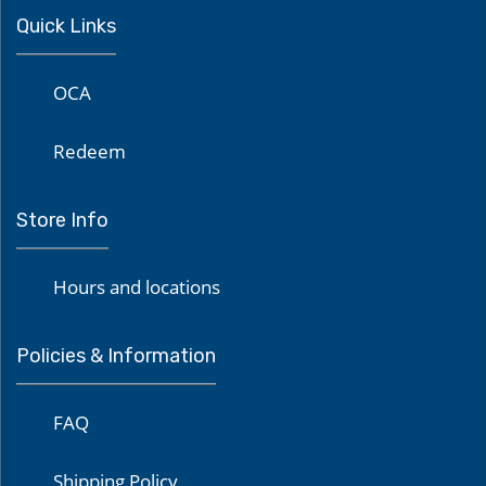
Quick Links
OCA
Redeem
Store Info
Hours and locations
Policies & Information
FAQ
Shipping Policy