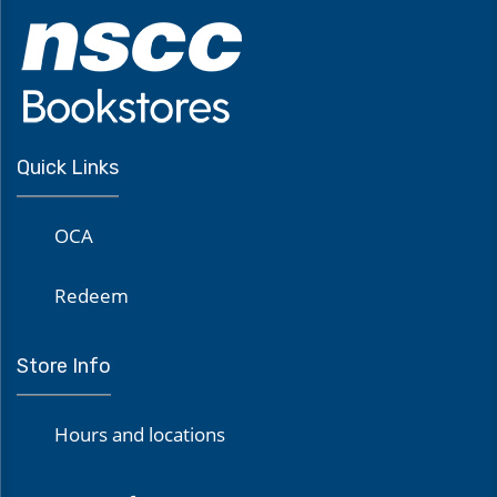
Quick Links
OCA
Redeem
Store Info
Hours and locations