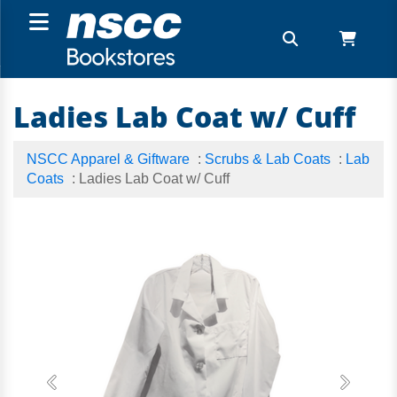
Ladies Lab Coat w/ Cuff
NSCC Apparel & Giftware
:
Scrubs & Lab Coats
:
Lab
Coats
: Ladies Lab Coat w/ Cuff
Previous
Next