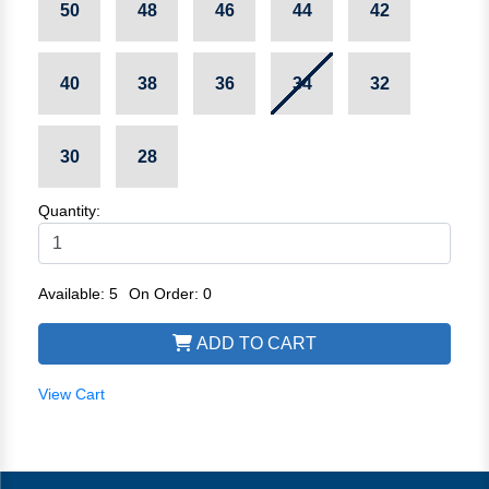
50
48
46
44
42
40
38
36
34
32
30
28
Quantity:
Available: 5
On Order: 0
ADD TO CART
View Cart