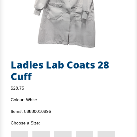
Ladies Lab Coats 28
Cuff
$28.75
Colour: White
Item#: 88880010896
Choose a Size: