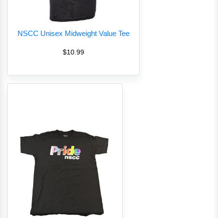
NSCC Unisex Midweight Value Tee
$10.99