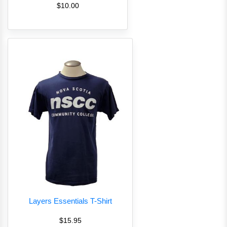
$10.00
Layers Essentials T-Shirt
$15.95