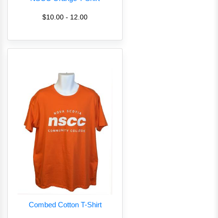
$10.00 - 12.00
Combed Cotton T-Shirt