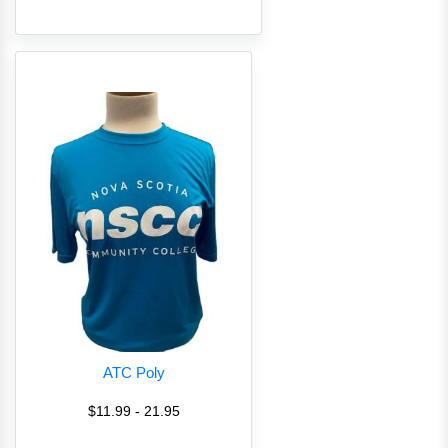
ATC Poly
$11.99 - 21.95