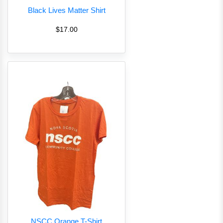
Black Lives Matter Shirt
$17.00
NSCC Orange T-Shirt