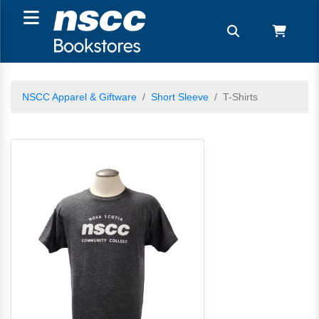
NSCC Apparel & Giftware
Short Sleeve
T-Shirts