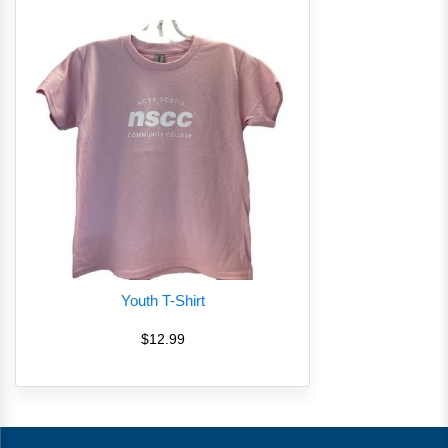
Youth T-Shirt
$12.99