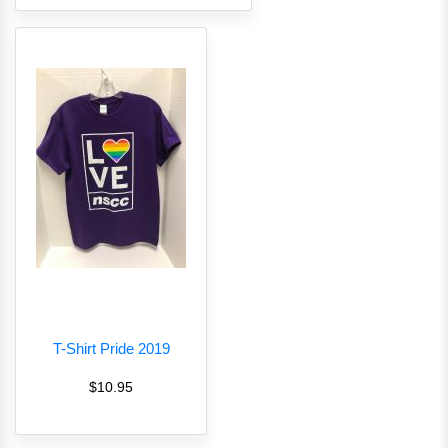
T-Shirt Pride 2019
$10.95