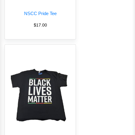
NSCC Pride Tee
$17.00