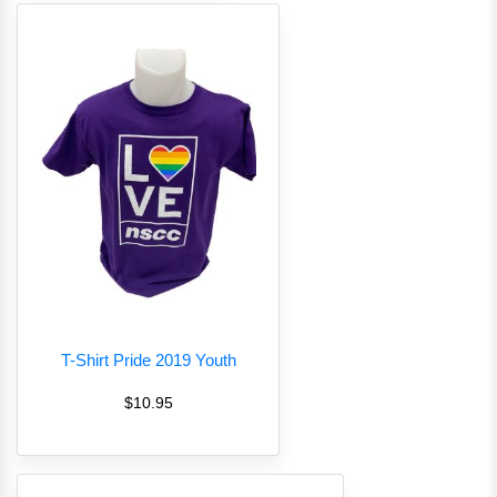
T-Shirt Pride 2019 Youth
$10.95