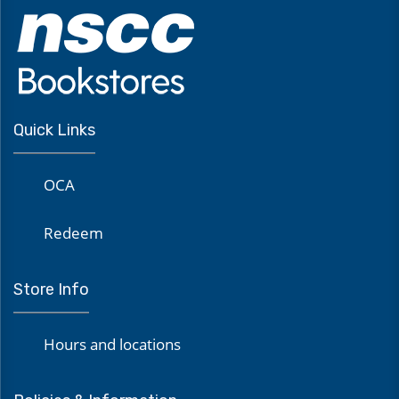
Quick Links
OCA
Redeem
Store Info
Hours and locations