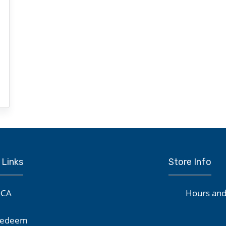
 Links
Store Info
CA
Hours and
edeem