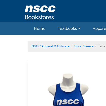
Home
Textbooks
Appare
NSCC Apparel & Giftware
Short Sleeve
Tank