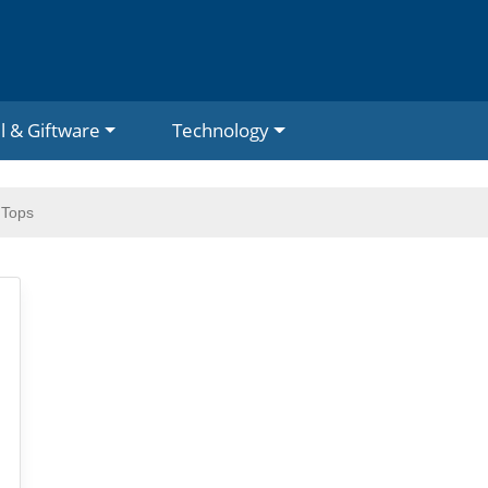
l & Giftware
Technology
 Tops