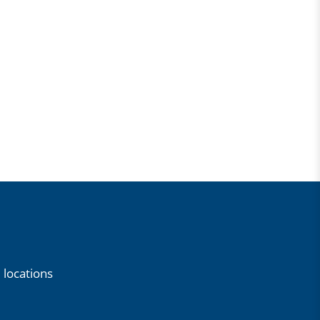
 locations