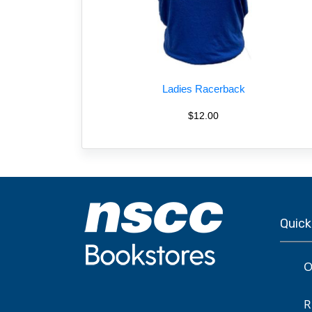
Ladies Racerback
$12.00
Quick
O
R