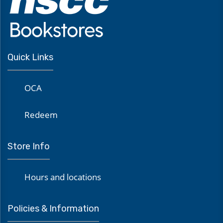
Quick Links
OCA
Redeem
Store Info
Hours and locations
Policies & Information