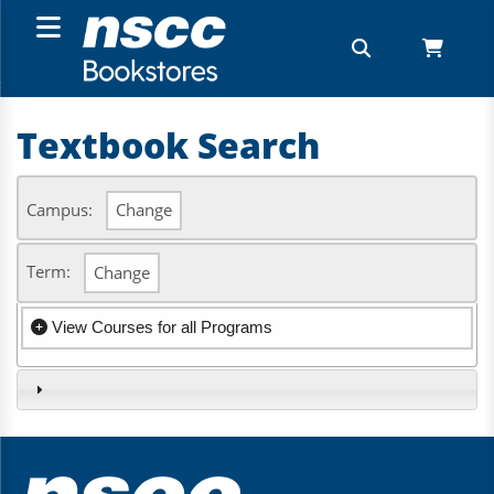
Textbook Search
Campus:
Change
Term:
Change
View Courses for all Programs