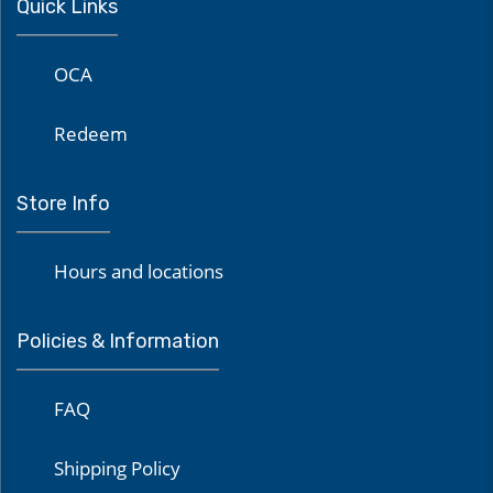
Quick Links
OCA
Redeem
Store Info
Hours and locations
Policies & Information
FAQ
Shipping Policy