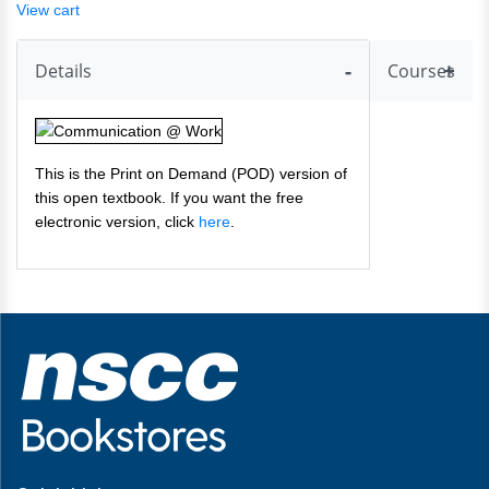
View cart
Details
Courses
This is the Print on Demand (POD) version of
this open textbook. If you want the free
electronic version, click
here
.