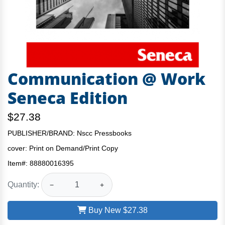
Communication @ Work
Seneca Edition
$27.38
PUBLISHER/BRAND: Nscc Pressbooks
cover:
Print on Demand/Print Copy
Item#:
88880016395
Quantity:
−
+
Buy New
$27.38