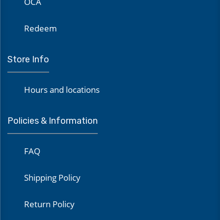
OCA
Redeem
Store Info
Hours and locations
Policies & Information
FAQ
Shipping Policy
Return Policy