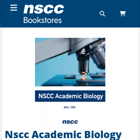
Nscc Academic Biology