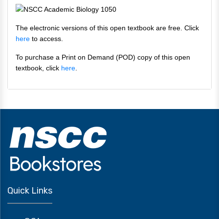
The electronic versions of this open textbook are free. Click
here
to access.
To purchase a Print on Demand (POD) copy of this open
textbook, click
here
.
Quick Links