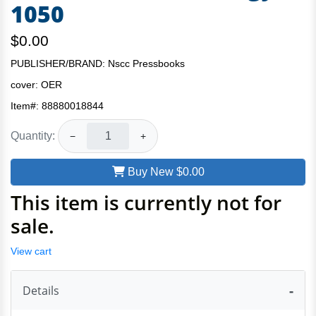
1050
$0.00
PUBLISHER/BRAND: Nscc Pressbooks
cover:
OER
Item#:
88880018844
Quantity:
−
+
Buy New
$0.00
This item is currently not for
sale.
View cart
Details