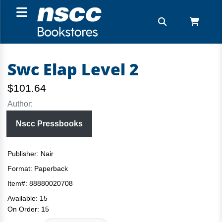
Swc Elap Level 2
$101.64
Author:
Nscc Pressbooks
Publisher: Nair
Format:
Paperback
Item#:
88880020708
Available:
15
On Order:
15