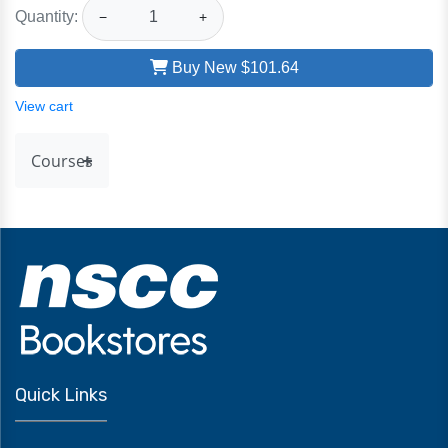
Quantity:
−
+
Buy New
$101.64
View cart
Courses
Quick Links