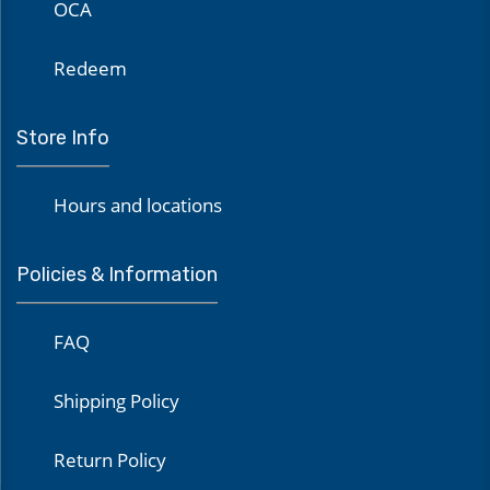
OCA
Redeem
Store Info
Hours and locations
Policies & Information
FAQ
Shipping Policy
Return Policy