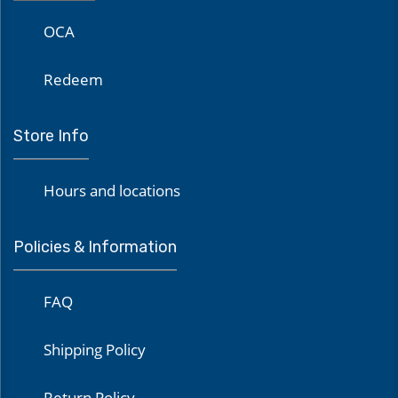
OCA
Redeem
Store Info
Hours and locations
Policies & Information
FAQ
Shipping Policy
Return Policy