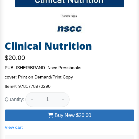
Clinical Nutrition
$20.00
PUBLISHER/BRAND: Nscc Pressbooks
cover:
Print on Demand/Print Copy
Item#:
9781778970290
Quantity:
−
+
Buy New
$20.00
View cart