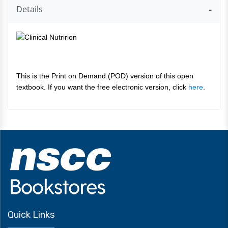
Details
This is the Print on Demand (POD) version of this open
textbook. If you want the free electronic version, click
here
.
Quick Links