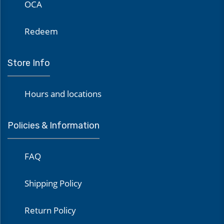
OCA
Redeem
Store Info
Hours and locations
Policies & Information
FAQ
Shipping Policy
Return Policy