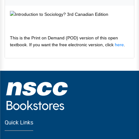
This is the Print on Demand (POD) version of this open
textbook. If you want the free electronic version, click
here
.
Quick Links