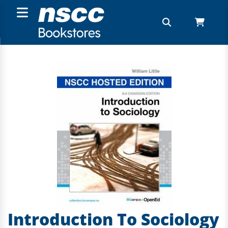
Introduction To Sociology