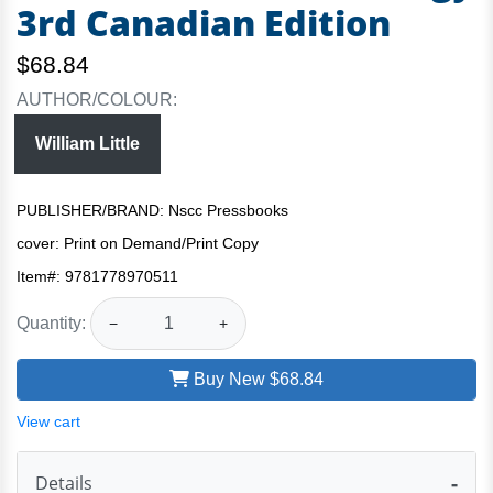
3rd Canadian Edition
$68.84
AUTHOR/COLOUR:
William Little
PUBLISHER/BRAND: Nscc Pressbooks
cover:
Print on Demand/Print Copy
Item#:
9781778970511
Quantity:
−
+
Buy New
$68.84
View cart
Details