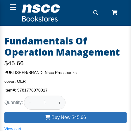
Fundamentals Of
Operation Management
$45.66
PUBLISHER/BRAND: Nscc Pressbooks
cover:
OER
Item#:
9781778970917
Quantity:
−
+
Buy New
$45.66
View cart