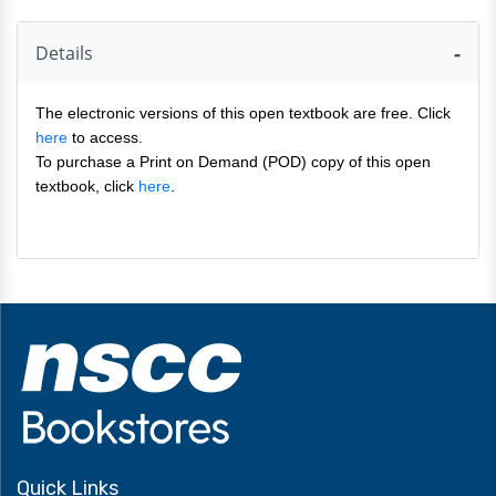
Details
The electronic versions of this open textbook are free. Click
here
to access.
To purchase a Print on Demand (POD) copy of this open
textbook, click
here
.
Quick Links