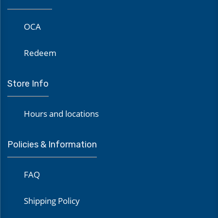
OCA
Redeem
Store Info
Hours and locations
Policies & Information
FAQ
Shipping Policy