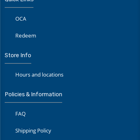
OCA
Redeem
Store Info
Hours and locations
Policies & Information
FAQ
Shipping Policy