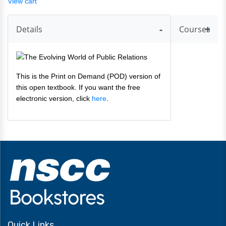
View cart
Details
Courses
This is the Print on Demand (POD) version of
this open textbook. If you want the free
electronic version, click
here
.
Quick Links