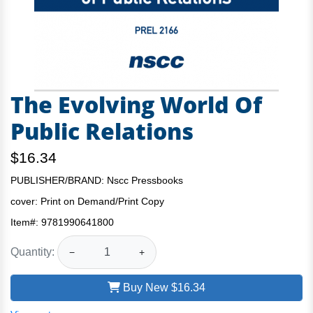
The Evolving World Of
Public Relations
$16.34
PUBLISHER/BRAND: Nscc Pressbooks
cover:
Print on Demand/Print Copy
Item#:
9781990641800
Quantity:
−
+
Buy New
$16.34