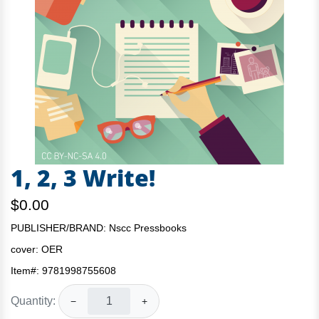
1, 2, 3 Write!
$0.00
PUBLISHER/BRAND: Nscc Pressbooks
cover:
OER
Item#:
9781998755608
Quantity:
−
+