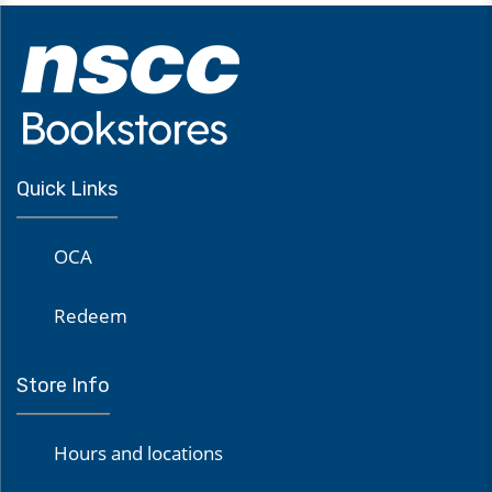
Quick Links
OCA
Redeem
Store Info
Hours and locations