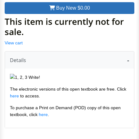
Buy New
$0.00
This item is currently not for
sale.
View cart
Details
The electronic versions of this open textbook are free. Click
here
to access.
To purchase a Print on Demand (POD) copy of this open
textbook, click
here
.