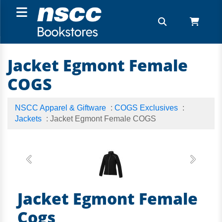
Jacket Egmont Female
COGS
NSCC Apparel & Giftware
:
COGS Exclusives
:
Jackets
: Jacket Egmont Female COGS
Previous
Next
Jacket Egmont Female
Cogs