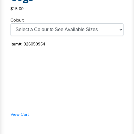
$15.00
Colour:
Item#: 926059954
View Cart