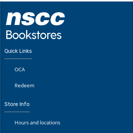
Quick Links
OCA
Redeem
Store Info
Hours and locations