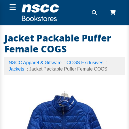
Jacket Packable Puffer
Female COGS
NSCC Apparel & Giftware
:
COGS Exclusives
:
Jackets
: Jacket Packable Puffer Female COGS