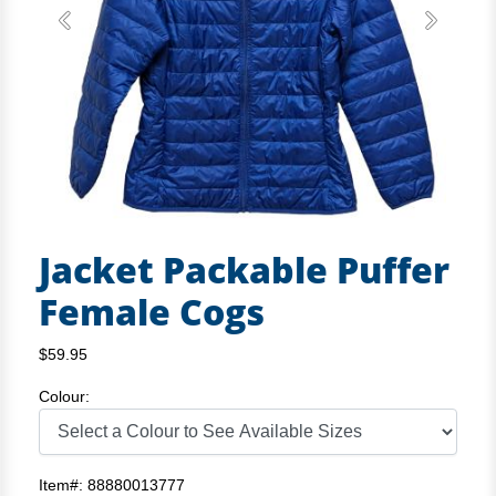
Previous
Next
Jacket Packable Puffer
Female Cogs
$59.95
Colour:
Item#: 88880013777