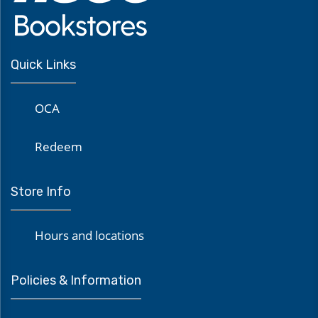
Quick Links
OCA
Redeem
Store Info
Hours and locations
Policies & Information