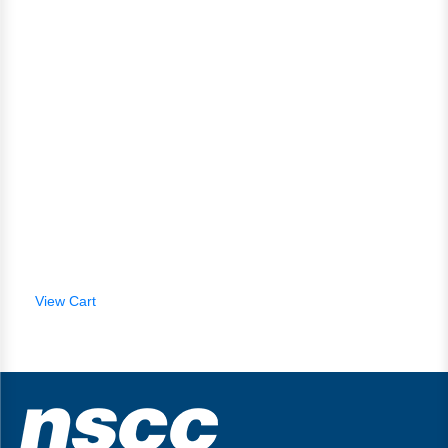
View Cart