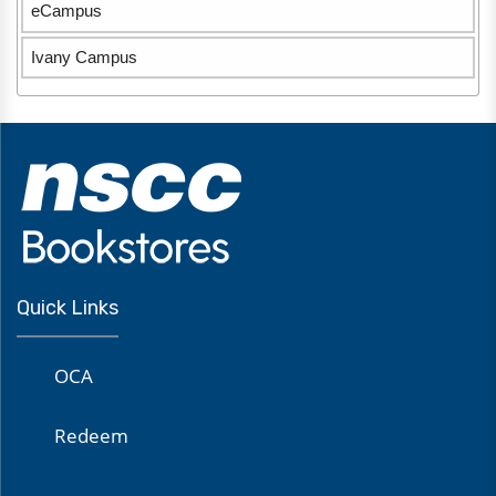
eCampus
Ivany Campus
Quick Links
OCA
Redeem