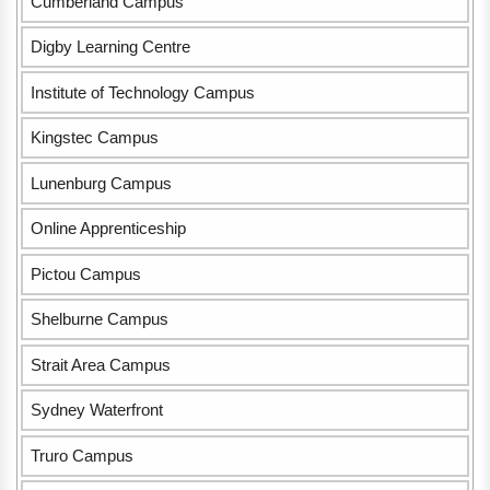
Cumberland Campus
Digby Learning Centre
Institute of Technology Campus
Kingstec Campus
Lunenburg Campus
Online Apprenticeship
Pictou Campus
Shelburne Campus
Strait Area Campus
Sydney Waterfront
Truro Campus