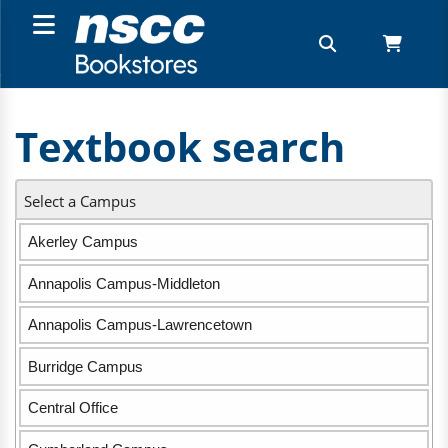
Textbook search
Select a Campus
Akerley Campus
Annapolis Campus-Middleton
Annapolis Campus-Lawrencetown
Burridge Campus
Central Office