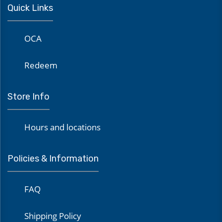
Quick Links
OCA
Redeem
Store Info
Hours and locations
Policies & Information
FAQ
Shipping Policy