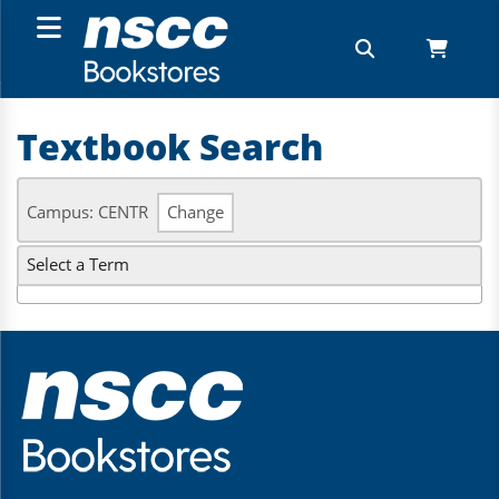
Textbook Search
Campus: CENTR
Change
Select a Term