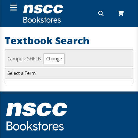
Textbook Search
Campus: SHELB
Change
Select a Term