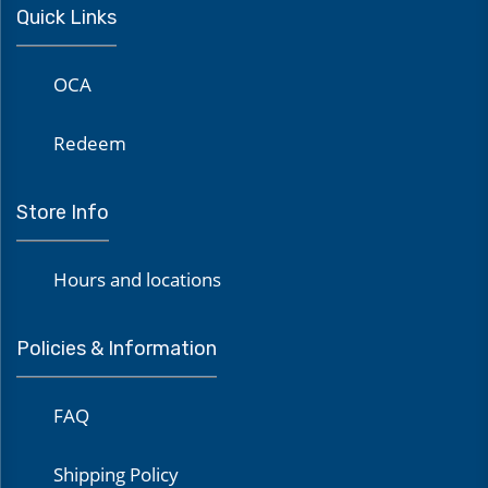
Quick Links
OCA
Redeem
Store Info
Hours and locations
Policies & Information
FAQ
Shipping Policy