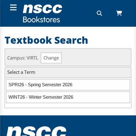
Textbook Search
Campus: VIRTL
Change
Select a Term
SPRI26 - Spring Semester 2026
WINT26 - Winter Semester 2026