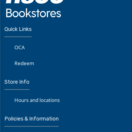
Quick Links
OCA
Redeem
Store Info
Hours and locations
Policies & Information