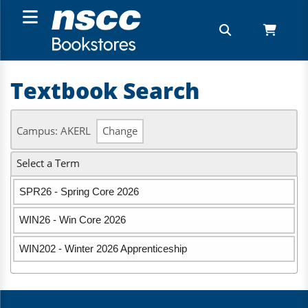
Textbook Search
Campus: AKERL
Change
Select a Term
SPR26 - Spring Core 2026
WIN26 - Win Core 2026
WIN202 - Winter 2026 Apprenticeship