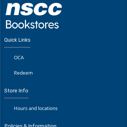
Quick Links
OCA
Redeem
Store Info
Hours and locations
Policies & Information