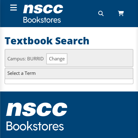
Textbook Search
Campus: BURRID
Change
Select a Term