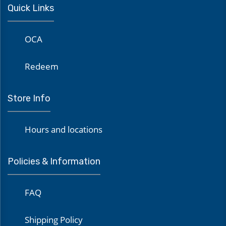
Quick Links
OCA
Redeem
Store Info
Hours and locations
Policies & Information
FAQ
Shipping Policy