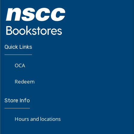
Quick Links
OCA
Redeem
Store Info
Hours and locations