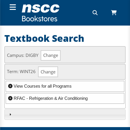
Textbook Search
Campus: DIGBY
Change
Term: WINT26
Change
View Courses for all Programs
RFAC - Refrigeration & Air Conditioning