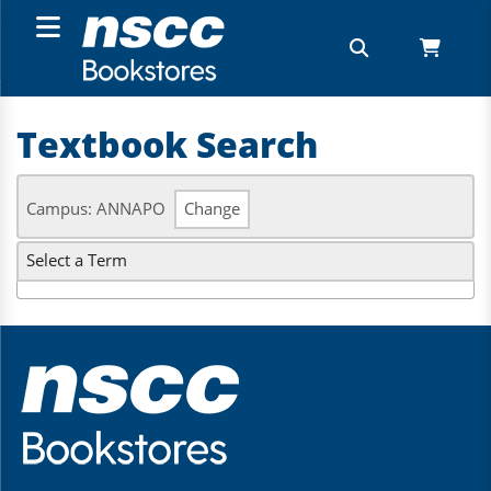
Textbook Search
Campus: ANNAPO
Change
Select a Term