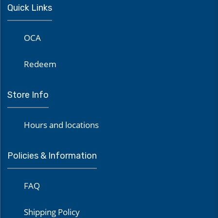
Quick Links
OCA
Redeem
Store Info
Hours and locations
Policies & Information
FAQ
Shipping Policy